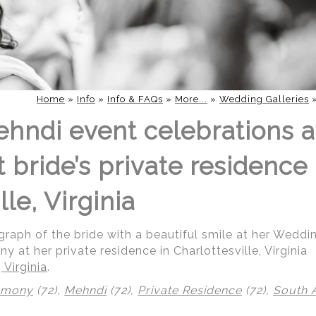
Home
»
Info
»
Info & FAQs
»
More...
»
Wedding Galleries
hndi event celebrations 
bride’s private residence 
lle, Virginia
raph of the bride with a beautiful smile at her Wedd
 at her private residence in Charlottesville, Virginia
 Virginia
.
emony
(72),
Mehndi
(72),
Private Residence
(72),
South 