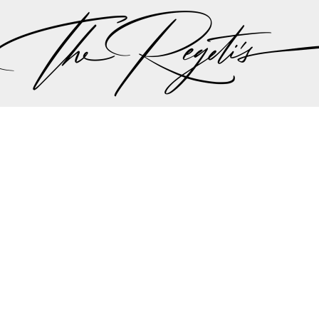
, please check our
blog
at
https://regetis.blog
Privacy Policy
pher | Indian Wedding Photographer | Destination We
ding Photographer | Destination South Asian Wedding
ng Photographer | Top South Asian Wedding Photog
(703) 314 7861 -
info@regetis.com
Paige + Harrison
Sonal + Sushant
Arin + Anchal
Shruthi 
+ Adi
Amit + Lali
Tushina + Shrey
Shruthi + Anuj
Ashvi
Chayanika + Neal - Wedding
Christe + Scott - Wedding
Ka
ing
Ranjana & Apoorv - Wedding
Simran + Komal - Wedding