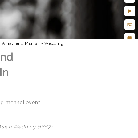
»
Anjali and Manish - Wedding
and
in
ing mehndi event
Asian Wedding
(1867),