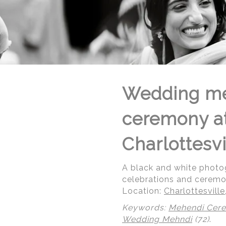
Wedding me
ceremony at 
Charlottesvi
A black and white photog
celebrations and ceremony
Location:
Charlottesville,
Keywords:
Mehendi Cer
Wedding Mehndi
(72)
.