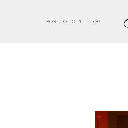
For more posts like this
PORTFOLIO
BLOG
DC Wedding Photogra
Destination Hindu Wed
Weddi
Angela & Nikhil - Wedding
Himica + Saagar
Hinduja 
Amanda + Sean - Wedding
Anjali and Manish - Wedd