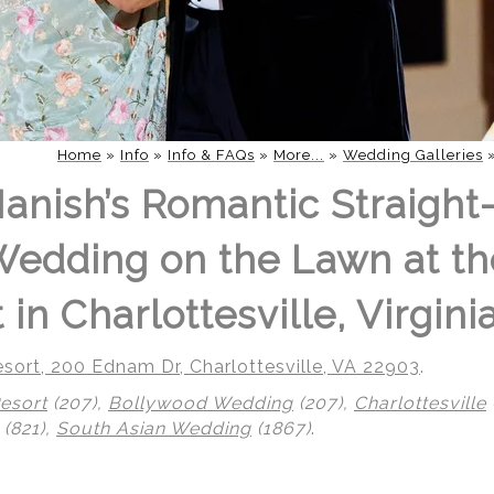
Home
»
Info
»
Info & FAQs
»
More...
»
Wedding Galleries
Manish’s Romantic Straight
edding on the Lawn at th
in Charlottesville, Virgini
sort, 200 Ednam Dr, Charlottesville, VA 22903
.
esort
(207),
Bollywood Wedding
(207),
Charlottesville
(821),
South Asian Wedding
(1867)
.