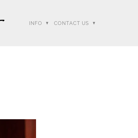
INFO
CONTACT US
dding Photographer |
 Photographer | Telugu
rapher
+ Arjun
Jahnnavi + Sameer
n + Namrata
Deepal + Vraj
tie + Abdus - Engagement
Tripali & Nitin - Wedding