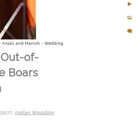
»
Anjali and Manish - Wedding
-Out-of-
e Boars
a
(207),
Indian Wedding