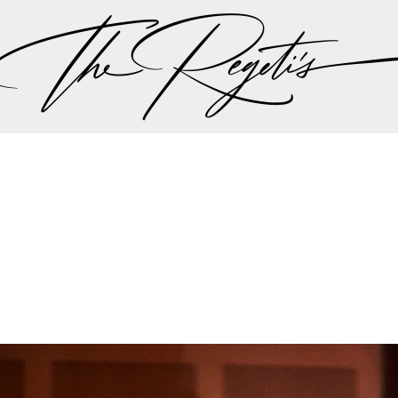
, please check our
blog
at
https://regetis.blog
Privacy Policy
pher | Indian Wedding Photographer | Destination We
ding Photographer | Destination South Asian Wedding
ng Photographer | Top South Asian Wedding Photog
(703) 314 7861 -
info@regetis.com
Paige + Harrison
Sonal + Sushant
Arin + Anchal
Shruthi 
+ Adi
Amit + Lali
Tushina + Shrey
Shruthi + Anuj
Ashvi
Chayanika + Neal - Wedding
Christe + Scott - Wedding
Ka
ing
Ranjana & Apoorv - Wedding
Simran + Komal - Wedding