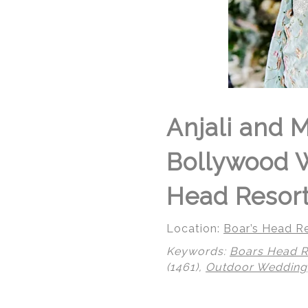
Anjali and 
Bollywood W
Head Resort 
Location:
Boar’s Head Re
Keywords:
Boars Head R
(1461),
Outdoor Wedding