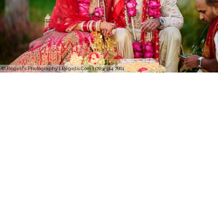
© Regeti's Photography | Regetis.Com | (703) 314 7861