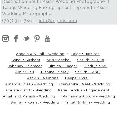
Destination South Asian Wedding Photographer |
Telugu Wedding Photographer | Top South Asian
Wedding Photographer
(703) 314 7861 -
info@regetis.com
Angela & Nikhil - Wedding
Paige + Harrison
Sonal + Sushant
Arin + Anchal
Shruthi + Arjun
Jahnnavi + Sameer
Himica + Saagar
Hinduja + Adi
Amit + Lali
Tushina + Shrey
Shruthi + Anuj
Ashvin + Namrata
Deepal + Vraj
Amanda + Sean - Wedding
Chayanika + Neal - Wedding
Christe + Scott - Wedding
Katie + Abdus - Engagement
Anjali and Manish - Wedding
Ranjana & Apoorv - Wedding
Simran + Komal - Wedding
Tripali & Nitin - Wedding