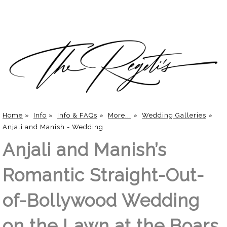
Home
»
Info
»
Info & FAQs
»
More...
»
Wedding Galleries
»
Anjali and Manish - Wedding
Anjali and Manish’s
Romantic Straight-Out-
of-Bollywood Wedding
on the Lawn at the Boars