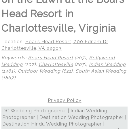
Head Resort in
Charlottesville, Virginia
Location:
Boar’s Head Resort, 200 Ednam Dr,
Charlottesville, VA 22903
.
Keywords:
Boars Head Resort
(207),
Bollywood
Wedding
(207),
Charlottesville
(207),
Indian Wedding
(1461),
Outdoor Wedding
(821),
South Asian Wedding
(1867)
.
Privacy Policy
DC Wedding Photographer | Indian Wedding
Photographer | Destination Wedding Photographer |
Destination Hindu Wedding Photographer |