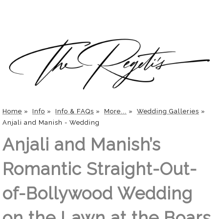
Home
»
Info
»
Info & FAQs
»
More...
»
Wedding Galleries
»
Anjali and Manish - Wedding
Anjali and Manish’s
Romantic Straight-Out-
of-Bollywood Wedding
on the Lawn at the Boars