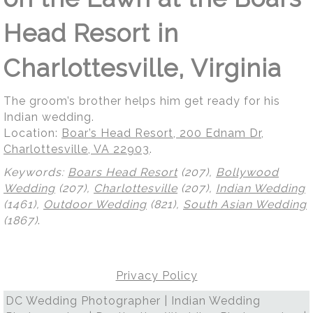
Head Resort in
Charlottesville, Virginia
The groom’s brother helps him get ready for his
Indian wedding.
Location:
Boar’s Head Resort, 200 Ednam Dr,
Charlottesville, VA 22903
.
Keywords:
Boars Head Resort
(207),
Bollywood
Wedding
(207),
Charlottesville
(207),
Indian Wedding
(1461),
Outdoor Wedding
(821),
South Asian Wedding
(1867)
.
Privacy Policy
DC Wedding Photographer | Indian Wedding