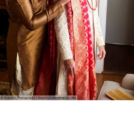
© Regeti's Photography | Regetis.Com | (703) 314 7861