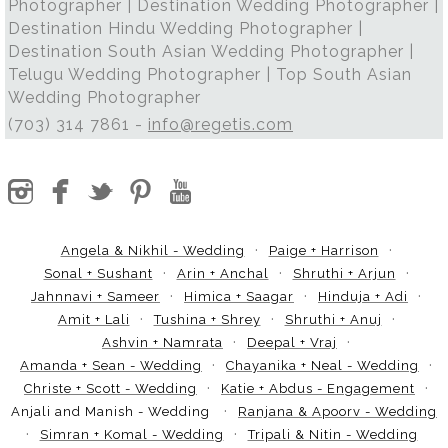
Photographer | Destination Wedding Photographer |
Destination Hindu Wedding Photographer |
Destination South Asian Wedding Photographer |
Telugu Wedding Photographer | Top South Asian
Wedding Photographer
(703) 314 7861 -
info@regetis.com
Angela & Nikhil - Wedding
Paige + Harrison
Sonal + Sushant
Arin + Anchal
Shruthi + Arjun
Jahnnavi + Sameer
Himica + Saagar
Hinduja + Adi
Amit + Lali
Tushina + Shrey
Shruthi + Anuj
Ashvin + Namrata
Deepal + Vraj
Amanda + Sean - Wedding
Chayanika + Neal - Wedding
Christe + Scott - Wedding
Katie + Abdus - Engagement
Anjali and Manish - Wedding
Ranjana & Apoorv - Wedding
Simran + Komal - Wedding
Tripali & Nitin - Wedding