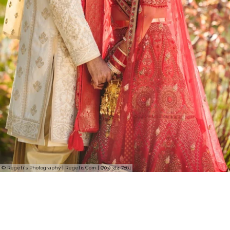
© Regeti's Photography | Regetis.Com | (703) 314 7861