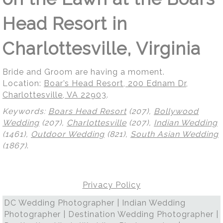
Head Resort in
Charlottesville, Virginia
Bride and Groom are having a moment.
Location:
Boar’s Head Resort, 200 Ednam Dr,
Charlottesville, VA 22903
.
Keywords:
Boars Head Resort
(207),
Bollywood
Wedding
(207),
Charlottesville
(207),
Indian Wedding
(1461),
Outdoor Wedding
(821),
South Asian Wedding
(1867)
.
Privacy Policy
DC Wedding Photographer | Indian Wedding
Photographer | Destination Wedding Photographer |