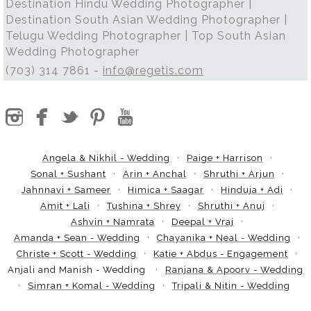
Destination Hindu Wedding Photographer |
Destination South Asian Wedding Photographer |
Telugu Wedding Photographer | Top South Asian
Wedding Photographer
(703) 314 7861 -
info@regetis.com
Angela & Nikhil - Wedding
Paige + Harrison
Sonal + Sushant
Arin + Anchal
Shruthi + Arjun
Jahnnavi + Sameer
Himica + Saagar
Hinduja + Adi
Amit + Lali
Tushina + Shrey
Shruthi + Anuj
Ashvin + Namrata
Deepal + Vraj
Amanda + Sean - Wedding
Chayanika + Neal - Wedding
Christe + Scott - Wedding
Katie + Abdus - Engagement
Anjali and Manish - Wedding
Ranjana & Apoorv - Wedding
Simran + Komal - Wedding
Tripali & Nitin - Wedding