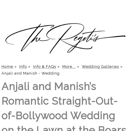
Home
»
Info
»
Info & FAQs
»
More...
»
Wedding Galleries
»
Anjali and Manish - Wedding
Anjali and Manish’s
Romantic Straight-Out-
of-Bollywood Wedding
on the Lawn at the Boars