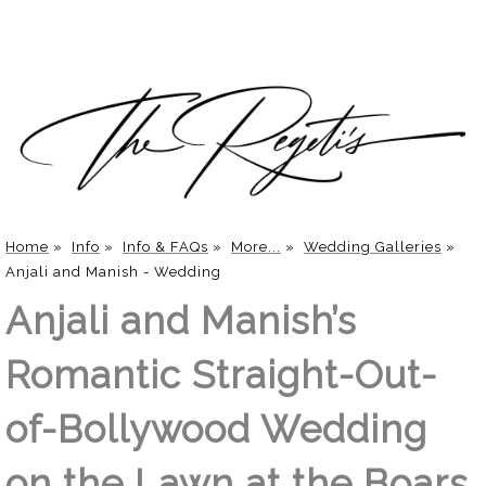
Home
»
Info
»
Info & FAQs
»
More...
»
Wedding Galleries
»
Anjali and Manish - Wedding
Anjali and Manish’s
Romantic Straight-Out-
of-Bollywood Wedding
on the Lawn at the Boars