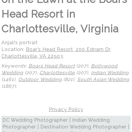
Head Resort in
Charlottesville, Virginia
Anjali’s portrait
Location:
Boar’s Head Resort, 200 Ednam Dr,
Charlottesville, VA 22903
.
Keywords:
Boars Head Resort
(207),
Bollywood
Wedding
(207),
Charlottesville
(207),
Indian Wedding
(1461),
Outdoor Wedding
(821),
South Asian Wedding
(1867)
.
Privacy Policy
DC Wedding Photographer | Indian Wedding
Photographer | Destination Wedding Photographer |