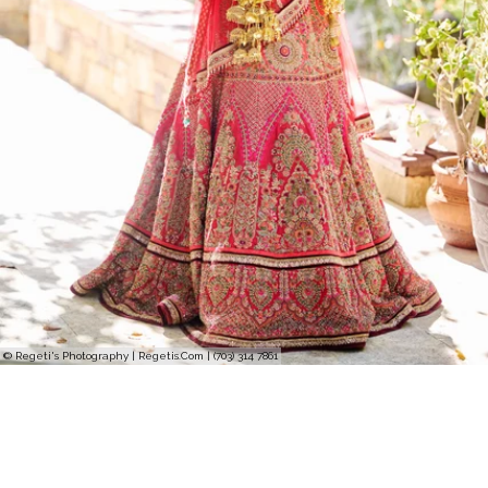
© Regeti's Photography | Regetis.Com | (703) 314 7861