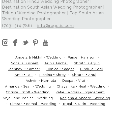
Destination Hindu Wedding Photographer |
Destination South Asian Wedding Photographer |
Telugu Wedding Photographer | Top South Asian
Wedding Photographer
(703) 314 7861 -
info@regetis.com
Angela & Nikhil - Wedding
Paige + Harrison
Sonal + Sushant
Arin + Anchal
Shruthi + Arjun
Jahnnavi + Sameer
Himica + Saagar
Hinduja + Adi
Amit + Lali
Tushina + Shrey
Shruthi + Anuj
Ashvin + Namrata
Deepal + Vraj
Amanda + Sean - Wedding
Chayanika + Neal - Wedding
Christe + Scott - Wedding
Katie + Abdus - Engagement
Anjali and Manish - Wedding
Ranjana & Apoorv - Wedding
Simran + Komal - Wedding
Tripali & Nitin - Wedding