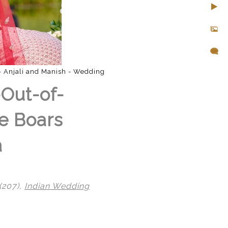
»
Anjali and Manish - Wedding
-Out-of-
e Boars
a
(207),
Indian Wedding