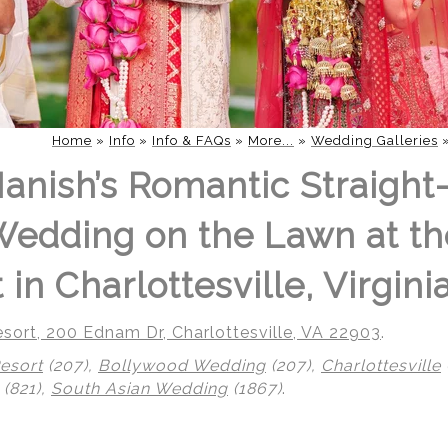
Home
»
Info
»
Info & FAQs
»
More...
»
Wedding Galleries
Manish’s Romantic Straight
edding on the Lawn at th
in Charlottesville, Virgini
sort, 200 Ednam Dr, Charlottesville, VA 22903
.
esort
(207),
Bollywood Wedding
(207),
Charlottesville
(821),
South Asian Wedding
(1867)
.