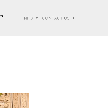
INFO
CONTACT US
dding Photographer |
 Photographer | Telugu
rapher
+ Arjun
Jahnnavi + Sameer
n + Namrata
Deepal + Vraj
tie + Abdus - Engagement
Tripali & Nitin - Wedding