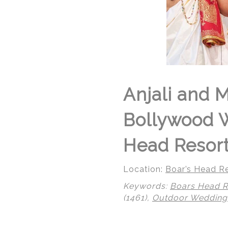
Anjali and 
Bollywood W
Head Resort 
Location:
Boar’s Head Re
Keywords:
Boars Head R
(1461),
Outdoor Wedding