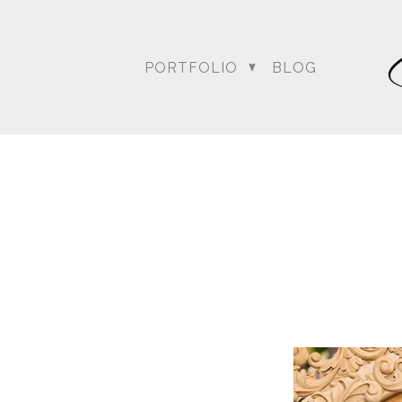
For more posts like this
PORTFOLIO
BLOG
DC Wedding Photogra
Destination Hindu Wed
Weddi
Angela & Nikhil - Wedding
Himica + Saagar
Hinduja 
Amanda + Sean - Wedding
Anjali and Manish - Wedd