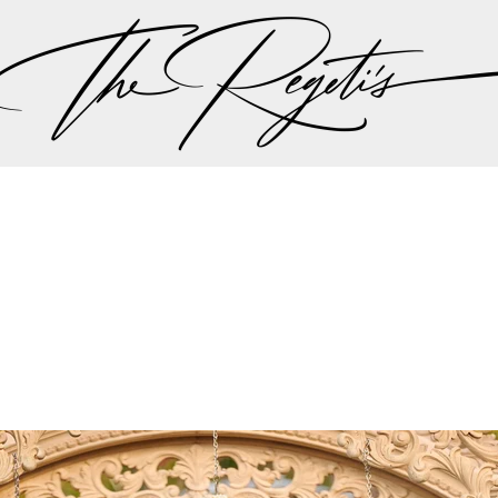
, please check our
blog
at
https://regetis.blog
Privacy Policy
pher | Indian Wedding Photographer | Destination We
ding Photographer | Destination South Asian Wedding
ng Photographer | Top South Asian Wedding Photog
(703) 314 7861 -
info@regetis.com
Paige + Harrison
Sonal + Sushant
Arin + Anchal
Shruthi 
+ Adi
Amit + Lali
Tushina + Shrey
Shruthi + Anuj
Ashvi
Chayanika + Neal - Wedding
Christe + Scott - Wedding
Ka
ing
Ranjana & Apoorv - Wedding
Simran + Komal - Wedding