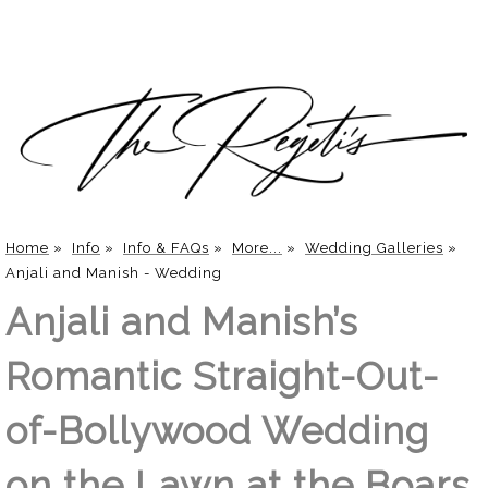
Home
»
Info
»
Info & FAQs
»
More...
»
Wedding Galleries
»
Anjali and Manish - Wedding
Anjali and Manish’s
Romantic Straight-Out-
of-Bollywood Wedding
on the Lawn at the Boars