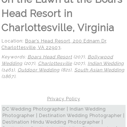
Head Resort in
Charlottesville, Virginia
Location:
Boar’s Head Resort, 200 Ednam Dr,
Charlottesville, VA 22903
.
Keywords:
Boars Head Resort
(207),
Bollywood
Wedding
(207),
Charlottesville
(207),
Indian Wedding
(1461),
Outdoor Wedding
(821),
South Asian Wedding
(1867)
.
Privacy Policy
DC Wedding Photographer | Indian Wedding
Photographer | Destination Wedding Photographer |
Destination Hindu Wedding Photographer |