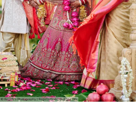
© Regeti's Photography | Regetis.Com | (703) 314 7861