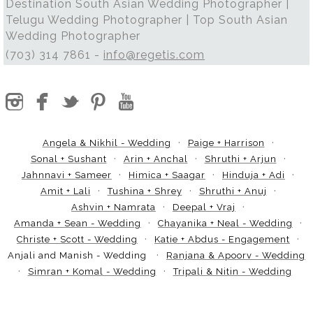
Destination South Asian Wedding Photographer |
Telugu Wedding Photographer | Top South Asian
Wedding Photographer
(703) 314 7861 -
info@regetis.com
Angela & Nikhil - Wedding
Paige + Harrison
Sonal + Sushant
Arin + Anchal
Shruthi + Arjun
Jahnnavi + Sameer
Himica + Saagar
Hinduja + Adi
Amit + Lali
Tushina + Shrey
Shruthi + Anuj
Ashvin + Namrata
Deepal + Vraj
Amanda + Sean - Wedding
Chayanika + Neal - Wedding
Christe + Scott - Wedding
Katie + Abdus - Engagement
Anjali and Manish - Wedding
Ranjana & Apoorv - Wedding
Simran + Komal - Wedding
Tripali & Nitin - Wedding