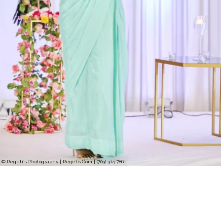
© Regeti's Photography | Regetis.Com | (703) 314 7861