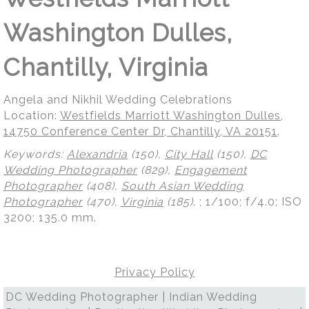
Washington Dulles,
Chantilly, Virginia
Angela and Nikhil Wedding Celebrations
Location:
Westfields Marriott Washington Dulles,
14750 Conference Center Dr, Chantilly, VA 20151
.
Keywords:
Alexandria
(150),
City Hall
(150),
DC
Wedding Photographer
(829),
Engagement
Photographer
(408),
South Asian Wedding
Photographer
(470),
Virginia
(185)
.
; 1/100; f/4.0; ISO
3200; 135.0 mm.
Privacy Policy
DC Wedding Photographer | Indian Wedding