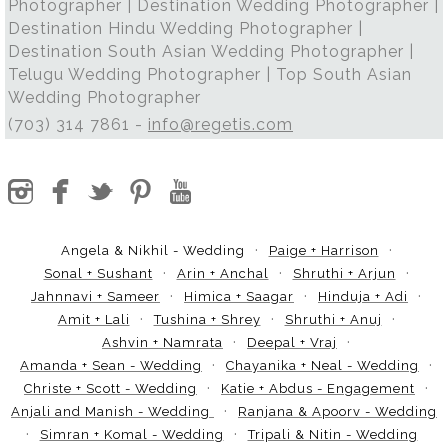
Photographer | Destination Wedding Photographer |
Destination Hindu Wedding Photographer |
Destination South Asian Wedding Photographer |
Telugu Wedding Photographer | Top South Asian
Wedding Photographer
(703) 314 7861 -
info@regetis.com
Angela & Nikhil - Wedding
Paige + Harrison
Sonal + Sushant
Arin + Anchal
Shruthi + Arjun
Jahnnavi + Sameer
Himica + Saagar
Hinduja + Adi
Amit + Lali
Tushina + Shrey
Shruthi + Anuj
Ashvin + Namrata
Deepal + Vraj
Amanda + Sean - Wedding
Chayanika + Neal - Wedding
Christe + Scott - Wedding
Katie + Abdus - Engagement
Anjali and Manish - Wedding
Ranjana & Apoorv - Wedding
Simran + Komal - Wedding
Tripali & Nitin - Wedding