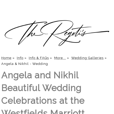
Home
»
Info
»
Info & FAQs
»
More...
»
Wedding Galleries
»
Angela & Nikhil - Wedding
Angela and Nikhil
Beautiful Wedding
Celebrations at the
Westfields Marriott