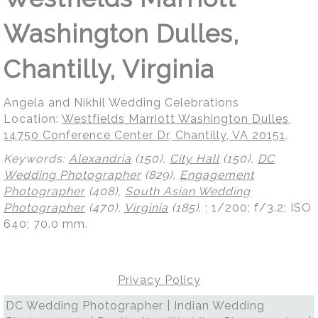
Washington Dulles,
Chantilly, Virginia
Angela and Nikhil Wedding Celebrations
Location:
Westfields Marriott Washington Dulles,
14750 Conference Center Dr, Chantilly, VA 20151
.
Keywords:
Alexandria
(150),
City Hall
(150),
DC
Wedding Photographer
(829),
Engagement
Photographer
(408),
South Asian Wedding
Photographer
(470),
Virginia
(185)
.
; 1/200; f/3.2; ISO
640; 70.0 mm.
Privacy Policy
DC Wedding Photographer | Indian Wedding