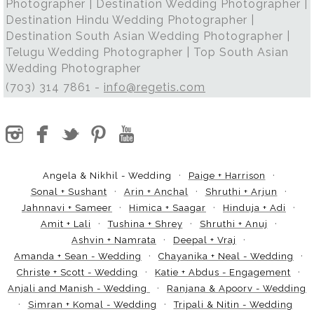
Photographer | Destination Wedding Photographer |
Destination Hindu Wedding Photographer |
Destination South Asian Wedding Photographer |
Telugu Wedding Photographer | Top South Asian
Wedding Photographer
(703) 314 7861 -
info@regetis.com
Angela & Nikhil - Wedding
Paige + Harrison
Sonal + Sushant
Arin + Anchal
Shruthi + Arjun
Jahnnavi + Sameer
Himica + Saagar
Hinduja + Adi
Amit + Lali
Tushina + Shrey
Shruthi + Anuj
Ashvin + Namrata
Deepal + Vraj
Amanda + Sean - Wedding
Chayanika + Neal - Wedding
Christe + Scott - Wedding
Katie + Abdus - Engagement
Anjali and Manish - Wedding
Ranjana & Apoorv - Wedding
Simran + Komal - Wedding
Tripali & Nitin - Wedding