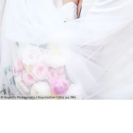
© Regeti's Photography | Regetis.Com | (703) 314 7861