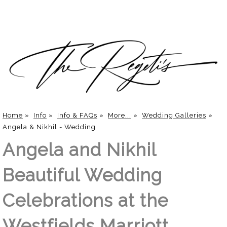
Home
»
Info
»
Info & FAQs
»
More...
»
Wedding Galleries
»
Angela & Nikhil - Wedding
Angela and Nikhil
Beautiful Wedding
Celebrations at the
Westfields Marriott