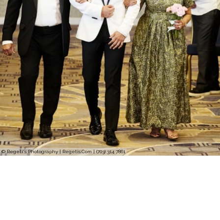
© Regeti's Photography | Regetis.Com | (703) 314 7861