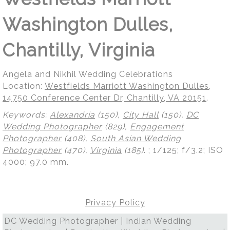
Washington Dulles,
Chantilly, Virginia
Angela and Nikhil Wedding Celebrations
Location:
Westfields Marriott Washington Dulles,
14750 Conference Center Dr, Chantilly, VA 20151
.
Keywords:
Alexandria
(150),
City Hall
(150),
DC
Wedding Photographer
(829),
Engagement
Photographer
(408),
South Asian Wedding
Photographer
(470),
Virginia
(185)
.
; 1/125; f/3.2; ISO
4000; 97.0 mm.
Privacy Policy
DC Wedding Photographer | Indian Wedding