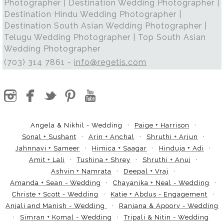
Photographer | Destination Wedding Photographer |
Destination Hindu Wedding Photographer |
Destination South Asian Wedding Photographer |
Telugu Wedding Photographer | Top South Asian
Wedding Photographer
(703) 314 7861 -
info@regetis.com
Angela & Nikhil - Wedding
Paige + Harrison
Sonal + Sushant
Arin + Anchal
Shruthi + Arjun
Jahnnavi + Sameer
Himica + Saagar
Hinduja + Adi
Amit + Lali
Tushina + Shrey
Shruthi + Anuj
Ashvin + Namrata
Deepal + Vraj
Amanda + Sean - Wedding
Chayanika + Neal - Wedding
Christe + Scott - Wedding
Katie + Abdus - Engagement
Anjali and Manish - Wedding
Ranjana & Apoorv - Wedding
Simran + Komal - Wedding
Tripali & Nitin - Wedding