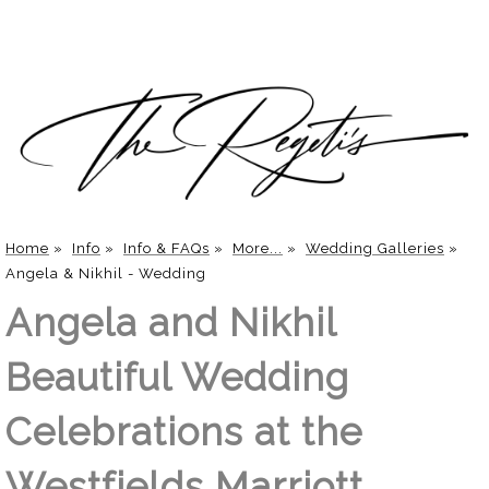
Home
»
Info
»
Info & FAQs
»
More...
»
Wedding Galleries
»
Angela & Nikhil - Wedding
Angela and Nikhil
Beautiful Wedding
Celebrations at the
Westfields Marriott