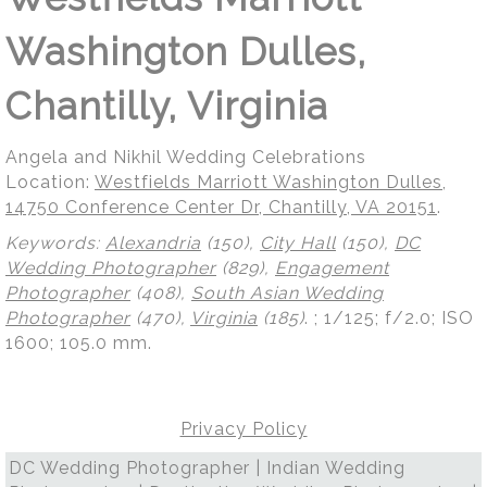
Washington Dulles,
Chantilly, Virginia
Angela and Nikhil Wedding Celebrations
Location:
Westfields Marriott Washington Dulles,
14750 Conference Center Dr, Chantilly, VA 20151
.
Keywords:
Alexandria
(150),
City Hall
(150),
DC
Wedding Photographer
(829),
Engagement
Photographer
(408),
South Asian Wedding
Photographer
(470),
Virginia
(185)
.
; 1/125; f/2.0; ISO
1600; 105.0 mm.
Privacy Policy
DC Wedding Photographer | Indian Wedding