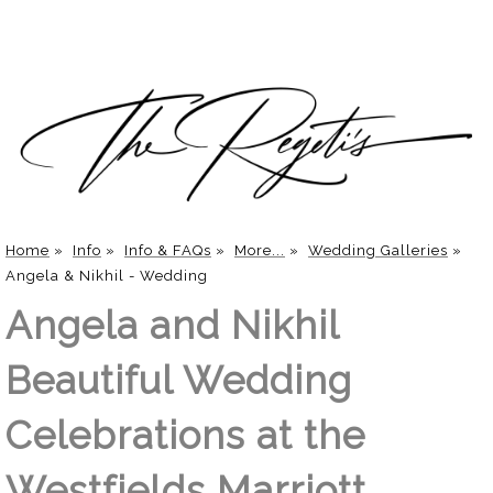
Home
»
Info
»
Info & FAQs
»
More...
»
Wedding Galleries
»
Angela & Nikhil - Wedding
Angela and Nikhil
Beautiful Wedding
Celebrations at the
Westfields Marriott