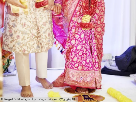
© Regeti's Photography | Regetis.Com | (703) 314 7861