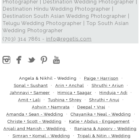
Photographer | Destination Wedding Photographer |
Destination Hindu Wedding Photographer |
Destination South Asian Wedding Photographer |
Telugu Wedding Photographer | Top South Asian
Wedding Photographer
(703) 314 7861 -
info@regetis.com
Angela & Nikhil - Wedding
Paige + Harrison
Sonal + Sushant
Arin + Anchal
Shruthi + Arjun
Jahnnavi + Sameer
Himica + Saagar
Hinduja + Adi
Amit + Lali
Tushina + Shrey
Shruthi + Anuj
Ashvin + Namrata
Deepal + Vraj
Amanda + Sean - Wedding
Chayanika + Neal - Wedding
Christe + Scott - Wedding
Katie + Abdus - Engagement
Anjali and Manish - Wedding
Ranjana & Apoorv - Wedding
Simran + Komal - Wedding
Tripali & Nitin - Wedding