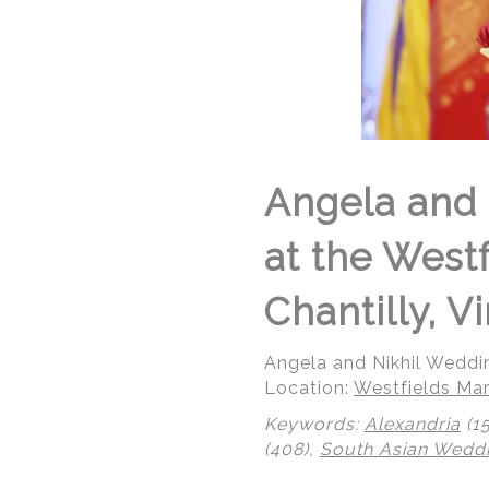
Angela and 
at the West
Chantilly, Vi
Angela and Nikhil Weddi
Location:
Westfields Mar
Keywords:
Alexandria
(1
(408),
South Asian Wedd