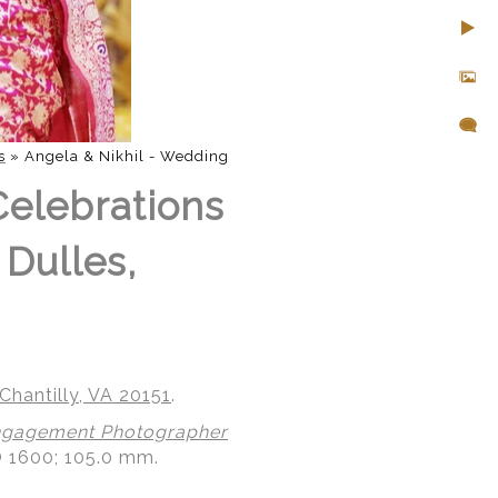
s
»
Angela & Nikhil - Wedding
Celebrations
 Dulles,
Chantilly, VA 20151
.
gagement Photographer
O 1600; 105.0 mm.