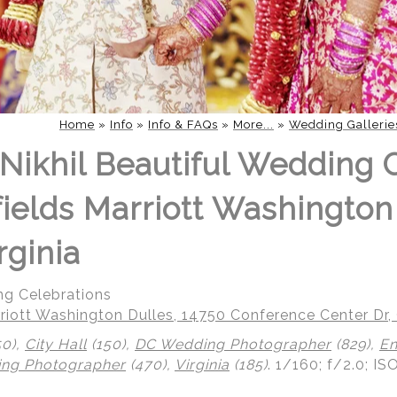
Home
»
Info
»
Info & FAQs
»
More...
»
Wedding Gallerie
Nikhil Beautiful Wedding 
fields Marriott Washington
rginia
ng Celebrations
riott Washington Dulles, 14750 Conference Center Dr, 
50),
City Hall
(150),
DC Wedding Photographer
(829),
En
ing Photographer
(470),
Virginia
(185)
.
1/160; f/2.0; IS