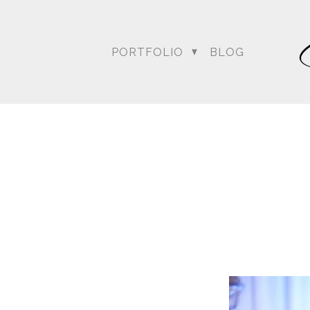
PORTFOLIO
BLOG