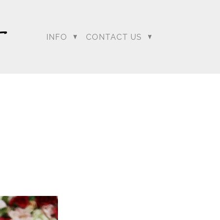
INFO
CONTACT US