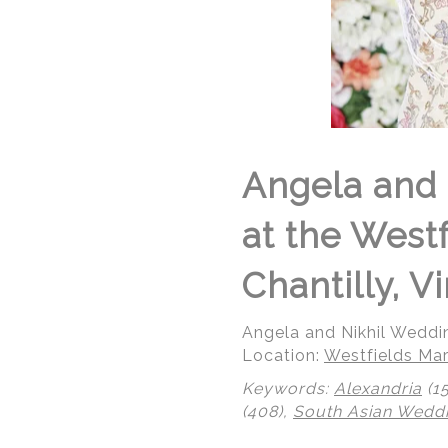
Angela and 
at the West
Chantilly, Vi
Angela and Nikhil Weddi
Location:
Westfields Mar
Keywords:
Alexandria
(1
(408),
South Asian Wedd