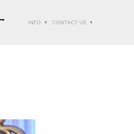
INFO
CONTACT US