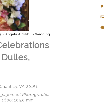
s
»
Angela & Nikhil - Wedding
Celebrations
 Dulles,
Chantilly, VA 20151
.
gagement Photographer
O 1600; 105.0 mm.