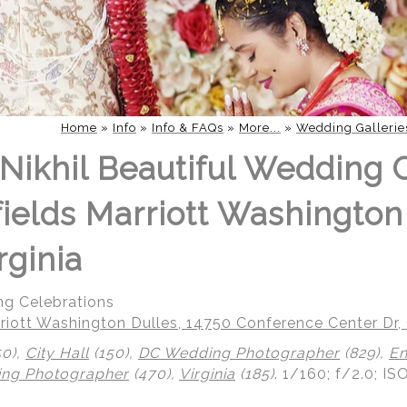
Home
»
Info
»
Info & FAQs
»
More...
»
Wedding Gallerie
Nikhil Beautiful Wedding 
fields Marriott Washington
rginia
ng Celebrations
riott Washington Dulles, 14750 Conference Center Dr, 
50),
City Hall
(150),
DC Wedding Photographer
(829),
En
ing Photographer
(470),
Virginia
(185)
.
1/160; f/2.0; IS