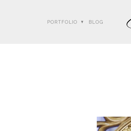
PORTFOLIO
BLOG