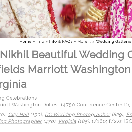
Home
»
Info
»
Info & FAQs
»
More...
»
Wedding Gallerie
Nikhil Beautiful Wedding 
fields Marriott Washington
rginia
ng Celebrations
riott Washington Dulles, 14750 Conference Center Dr, 
50),
City Hall
(150),
DC Wedding Photographer
(829),
En
ing Photographer
(470),
Virginia
(185)
.
1/160; f/2.0; IS