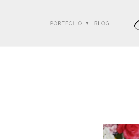
PORTFOLIO
BLOG