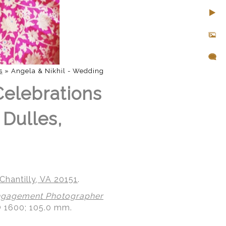
s
»
Angela & Nikhil - Wedding
Celebrations
 Dulles,
Chantilly, VA 20151
.
gagement Photographer
O 1600; 105.0 mm.