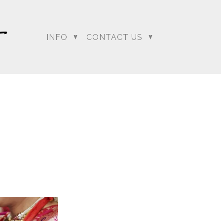
INFO
CONTACT US