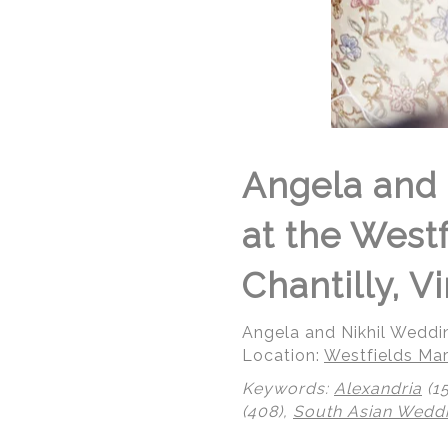
Angela and 
at the West
Chantilly, Vi
Angela and Nikhil Weddi
Location:
Westfields Mar
Keywords:
Alexandria
(1
(408),
South Asian Wedd