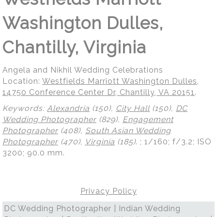
Washington Dulles,
Chantilly, Virginia
Angela and Nikhil Wedding Celebrations
Location:
Westfields Marriott Washington Dulles,
14750 Conference Center Dr, Chantilly, VA 20151
.
Keywords:
Alexandria
(150),
City Hall
(150),
DC
Wedding Photographer
(829),
Engagement
Photographer
(408),
South Asian Wedding
Photographer
(470),
Virginia
(185)
.
; 1/160; f/3.2; ISO
3200; 90.0 mm.
Privacy Policy
DC Wedding Photographer | Indian Wedding