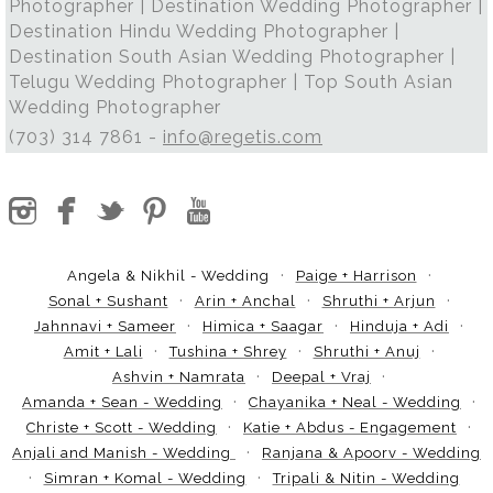
Photographer | Destination Wedding Photographer |
Destination Hindu Wedding Photographer |
Destination South Asian Wedding Photographer |
Telugu Wedding Photographer | Top South Asian
Wedding Photographer
(703) 314 7861 -
info@regetis.com
Angela & Nikhil - Wedding
Paige + Harrison
Sonal + Sushant
Arin + Anchal
Shruthi + Arjun
Jahnnavi + Sameer
Himica + Saagar
Hinduja + Adi
Amit + Lali
Tushina + Shrey
Shruthi + Anuj
Ashvin + Namrata
Deepal + Vraj
Amanda + Sean - Wedding
Chayanika + Neal - Wedding
Christe + Scott - Wedding
Katie + Abdus - Engagement
Anjali and Manish - Wedding
Ranjana & Apoorv - Wedding
Simran + Komal - Wedding
Tripali & Nitin - Wedding