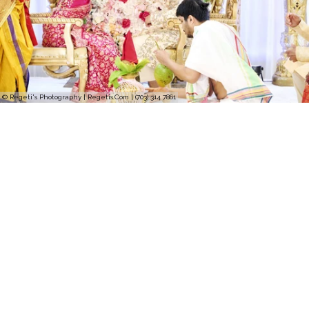
© Regeti's Photography | Regetis.Com | (703) 314 7861