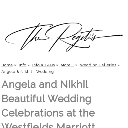
Home
»
Info
»
Info & FAQs
»
More...
»
Wedding Galleries
»
Angela & Nikhil - Wedding
Angela and Nikhil
Beautiful Wedding
Celebrations at the
Westfields Marriott