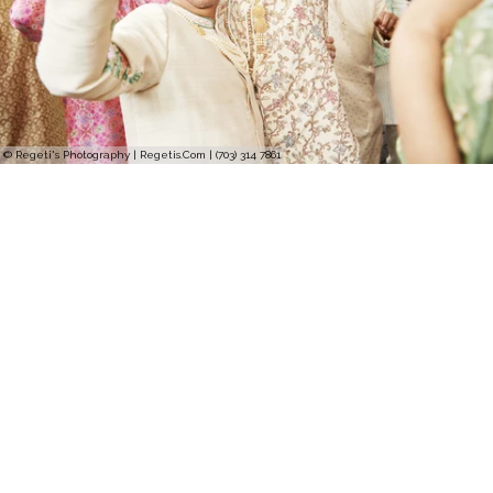
© Regeti's Photography | Regetis.Com | (703) 314 7861