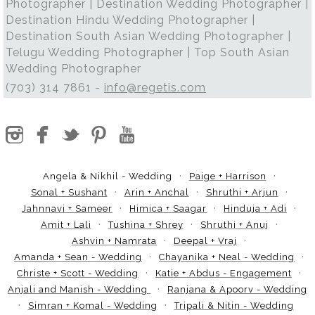
Photographer | Destination Wedding Photographer |
Destination Hindu Wedding Photographer |
Destination South Asian Wedding Photographer |
Telugu Wedding Photographer | Top South Asian
Wedding Photographer
(703) 314 7861 -
info@regetis.com
Angela & Nikhil - Wedding
Paige + Harrison
Sonal + Sushant
Arin + Anchal
Shruthi + Arjun
Jahnnavi + Sameer
Himica + Saagar
Hinduja + Adi
Amit + Lali
Tushina + Shrey
Shruthi + Anuj
Ashvin + Namrata
Deepal + Vraj
Amanda + Sean - Wedding
Chayanika + Neal - Wedding
Christe + Scott - Wedding
Katie + Abdus - Engagement
Anjali and Manish - Wedding
Ranjana & Apoorv - Wedding
Simran + Komal - Wedding
Tripali & Nitin - Wedding