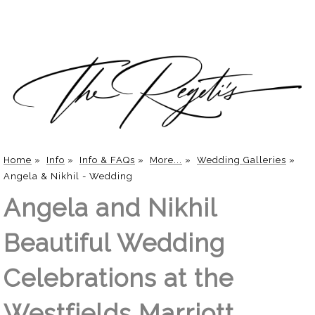
Home
»
Info
»
Info & FAQs
»
More...
»
Wedding Galleries
»
Angela & Nikhil - Wedding
Angela and Nikhil
Beautiful Wedding
Celebrations at the
Westfields Marriott