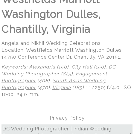
Washington Dulles,
Chantilly, Virginia
Angela and Nikhil Wedding Celebrations
Location:
Westfields Marriott Washington Dulles,
14750 Conference Center Dr, Chantilly, VA 20151
.
Keywords:
Alexandria
(150),
City Hall
(150),
DC
Wedding Photographer
(829),
Engagement
Photographer
(408),
South Asian Wedding
Photographer
(470),
Virginia
(185)
.
; 1/250; f/4.0; ISO
1000; 24.0 mm.
Privacy Policy
DC Wedding Photographer | Indian Wedding