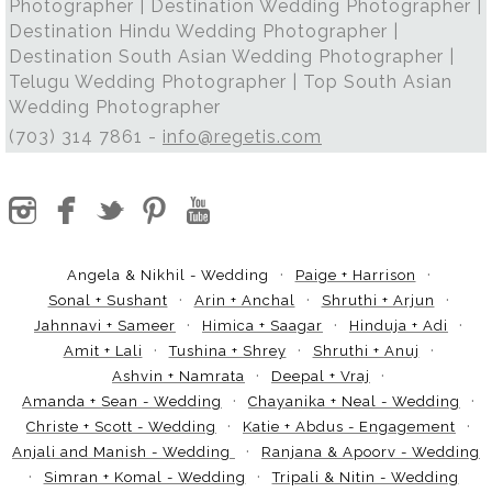
Photographer | Destination Wedding Photographer |
Destination Hindu Wedding Photographer |
Destination South Asian Wedding Photographer |
Telugu Wedding Photographer | Top South Asian
Wedding Photographer
(703) 314 7861 -
info@regetis.com
Angela & Nikhil - Wedding
Paige + Harrison
Sonal + Sushant
Arin + Anchal
Shruthi + Arjun
Jahnnavi + Sameer
Himica + Saagar
Hinduja + Adi
Amit + Lali
Tushina + Shrey
Shruthi + Anuj
Ashvin + Namrata
Deepal + Vraj
Amanda + Sean - Wedding
Chayanika + Neal - Wedding
Christe + Scott - Wedding
Katie + Abdus - Engagement
Anjali and Manish - Wedding
Ranjana & Apoorv - Wedding
Simran + Komal - Wedding
Tripali & Nitin - Wedding