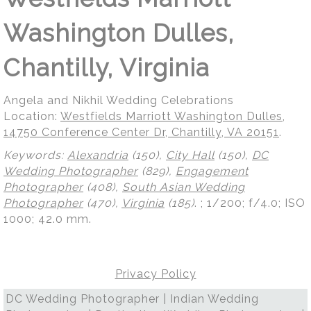
Washington Dulles,
Chantilly, Virginia
Angela and Nikhil Wedding Celebrations
Location:
Westfields Marriott Washington Dulles,
14750 Conference Center Dr, Chantilly, VA 20151
.
Keywords:
Alexandria
(150),
City Hall
(150),
DC
Wedding Photographer
(829),
Engagement
Photographer
(408),
South Asian Wedding
Photographer
(470),
Virginia
(185)
.
; 1/200; f/4.0; ISO
1000; 42.0 mm.
Privacy Policy
DC Wedding Photographer | Indian Wedding