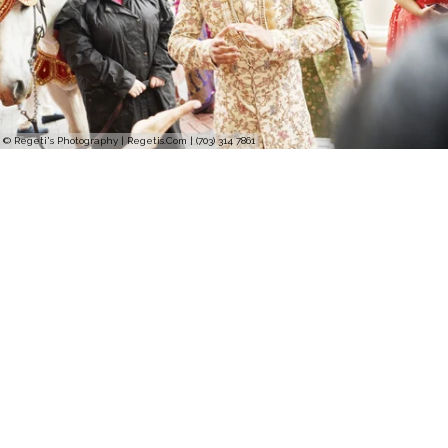
© Regeti's Photography | Regetis.Com | (703) 314 7861