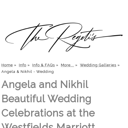
Home
»
Info
»
Info & FAQs
»
More...
»
Wedding Galleries
»
Angela & Nikhil - Wedding
Angela and Nikhil
Beautiful Wedding
Celebrations at the
Westfields Marriott