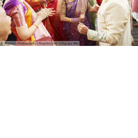
© Regeti's Photography | Regetis.Com | (703) 314 7861