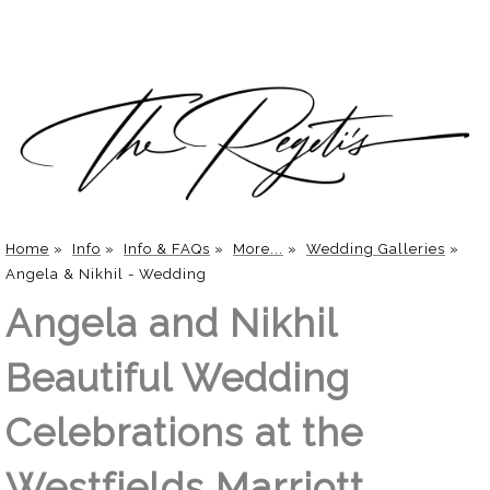
Home
»
Info
»
Info & FAQs
»
More...
»
Wedding Galleries
»
Angela & Nikhil - Wedding
Angela and Nikhil
Beautiful Wedding
Celebrations at the
Westfields Marriott