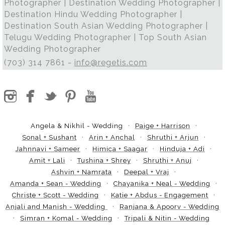
Photographer | Destination Wedding Photographer |
Destination Hindu Wedding Photographer |
Destination South Asian Wedding Photographer |
Telugu Wedding Photographer | Top South Asian
Wedding Photographer
(703) 314 7861 -
info@regetis.com
Angela & Nikhil - Wedding
Paige + Harrison
Sonal + Sushant
Arin + Anchal
Shruthi + Arjun
Jahnnavi + Sameer
Himica + Saagar
Hinduja + Adi
Amit + Lali
Tushina + Shrey
Shruthi + Anuj
Ashvin + Namrata
Deepal + Vraj
Amanda + Sean - Wedding
Chayanika + Neal - Wedding
Christe + Scott - Wedding
Katie + Abdus - Engagement
Anjali and Manish - Wedding
Ranjana & Apoorv - Wedding
Simran + Komal - Wedding
Tripali & Nitin - Wedding