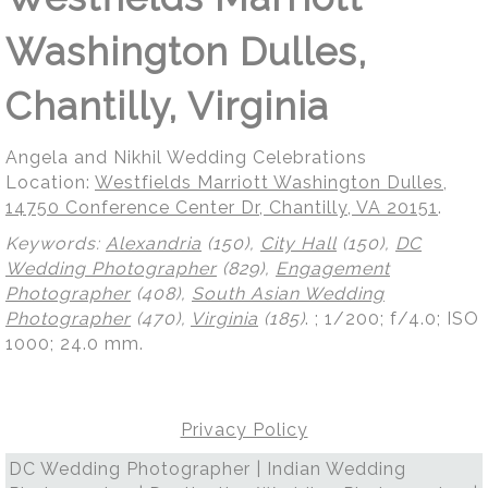
Washington Dulles,
Chantilly, Virginia
Angela and Nikhil Wedding Celebrations
Location:
Westfields Marriott Washington Dulles,
14750 Conference Center Dr, Chantilly, VA 20151
.
Keywords:
Alexandria
(150),
City Hall
(150),
DC
Wedding Photographer
(829),
Engagement
Photographer
(408),
South Asian Wedding
Photographer
(470),
Virginia
(185)
.
; 1/200; f/4.0; ISO
1000; 24.0 mm.
Privacy Policy
DC Wedding Photographer | Indian Wedding