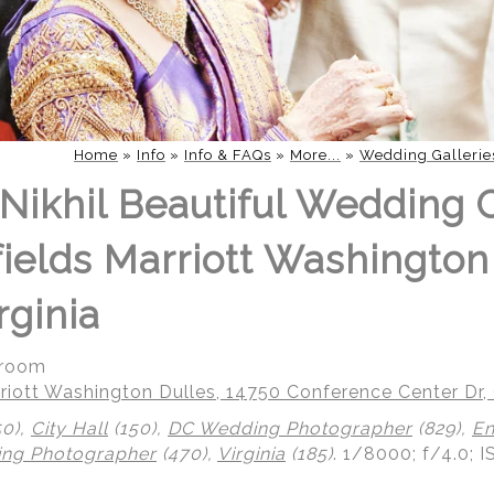
Home
»
Info
»
Info & FAQs
»
More...
»
Wedding Gallerie
Nikhil Beautiful Wedding 
fields Marriott Washington
rginia
groom
riott Washington Dulles, 14750 Conference Center Dr, 
50),
City Hall
(150),
DC Wedding Photographer
(829),
En
ing Photographer
(470),
Virginia
(185)
.
1/8000; f/4.0; 