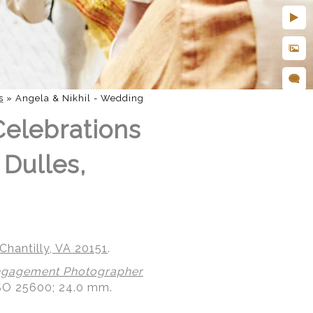
s
»
Angela & Nikhil - Wedding
Celebrations
 Dulles,
Chantilly, VA 20151
.
gagement Photographer
ISO 25600; 24.0 mm.