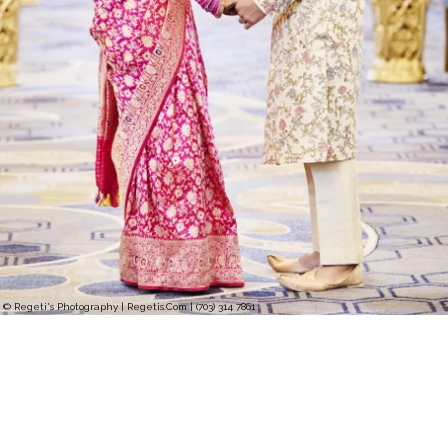
© Regeti's Photography | Regetis.Com | (703) 314 7861