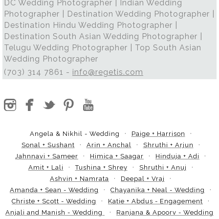
DC Wedding Photographer | Indian Wedding
Photographer | Destination Wedding Photographer |
Destination Hindu Wedding Photographer |
Destination South Asian Wedding Photographer |
Telugu Wedding Photographer | Top South Asian
Wedding Photographer
(703) 314 7861 -
info@regetis.com
Angela & Nikhil - Wedding
Paige + Harrison
Sonal + Sushant
Arin + Anchal
Shruthi + Arjun
Jahnnavi + Sameer
Himica + Saagar
Hinduja + Adi
Amit + Lali
Tushina + Shrey
Shruthi + Anuj
Ashvin + Namrata
Deepal + Vraj
Amanda + Sean - Wedding
Chayanika + Neal - Wedding
Christe + Scott - Wedding
Katie + Abdus - Engagement
Anjali and Manish - Wedding
Ranjana & Apoorv - Wedding