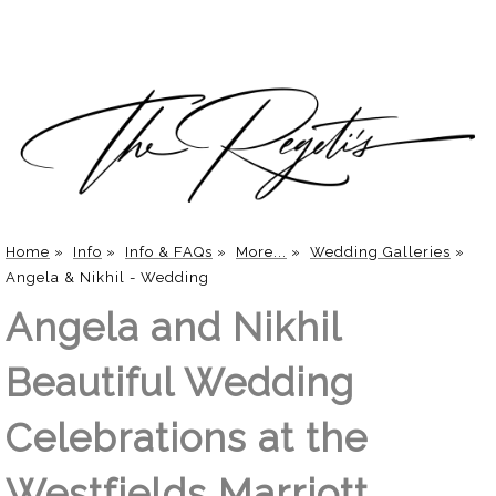
Home
»
Info
»
Info & FAQs
»
More...
»
Wedding Galleries
»
Angela & Nikhil - Wedding
Angela and Nikhil
Beautiful Wedding
Celebrations at the
Westfields Marriott