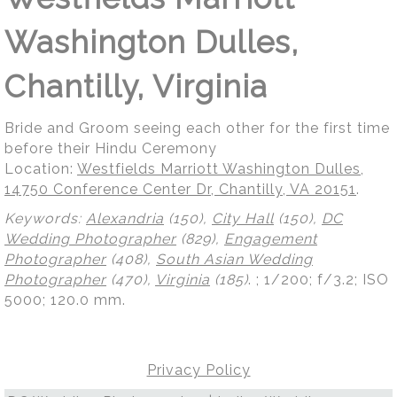
Washington Dulles,
Chantilly, Virginia
Bride and Groom seeing each other for the first time
before their Hindu Ceremony
Location:
Westfields Marriott Washington Dulles,
14750 Conference Center Dr, Chantilly, VA 20151
.
Keywords:
Alexandria
(150),
City Hall
(150),
DC
Wedding Photographer
(829),
Engagement
Photographer
(408),
South Asian Wedding
Photographer
(470),
Virginia
(185)
.
; 1/200; f/3.2; ISO
5000; 120.0 mm.
Privacy Policy