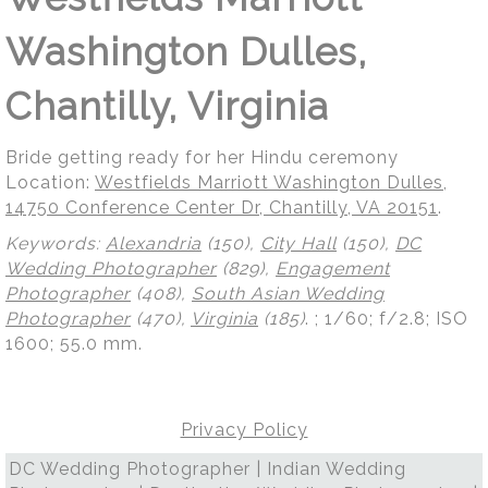
Washington Dulles,
Chantilly, Virginia
Bride getting ready for her Hindu ceremony
Location:
Westfields Marriott Washington Dulles,
14750 Conference Center Dr, Chantilly, VA 20151
.
Keywords:
Alexandria
(150),
City Hall
(150),
DC
Wedding Photographer
(829),
Engagement
Photographer
(408),
South Asian Wedding
Photographer
(470),
Virginia
(185)
.
; 1/60; f/2.8; ISO
1600; 55.0 mm.
Privacy Policy
DC Wedding Photographer | Indian Wedding