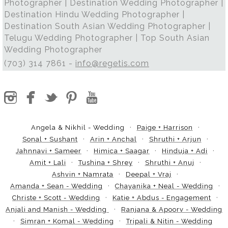
Photographer | Destination Wedding Photographer |
Destination Hindu Wedding Photographer |
Destination South Asian Wedding Photographer |
Telugu Wedding Photographer | Top South Asian
Wedding Photographer
(703) 314 7861 -
info@regetis.com
Angela & Nikhil - Wedding
Paige + Harrison
Sonal + Sushant
Arin + Anchal
Shruthi + Arjun
Jahnnavi + Sameer
Himica + Saagar
Hinduja + Adi
Amit + Lali
Tushina + Shrey
Shruthi + Anuj
Ashvin + Namrata
Deepal + Vraj
Amanda + Sean - Wedding
Chayanika + Neal - Wedding
Christe + Scott - Wedding
Katie + Abdus - Engagement
Anjali and Manish - Wedding
Ranjana & Apoorv - Wedding
Simran + Komal - Wedding
Tripali & Nitin - Wedding