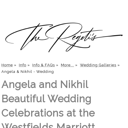
Home
»
Info
»
Info & FAQs
»
More...
»
Wedding Galleries
»
Angela & Nikhil - Wedding
Angela and Nikhil
Beautiful Wedding
Celebrations at the
Westfields Marriott