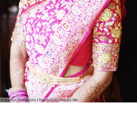
© Regeti's Photography | Regetis.Com | (703) 314 7861