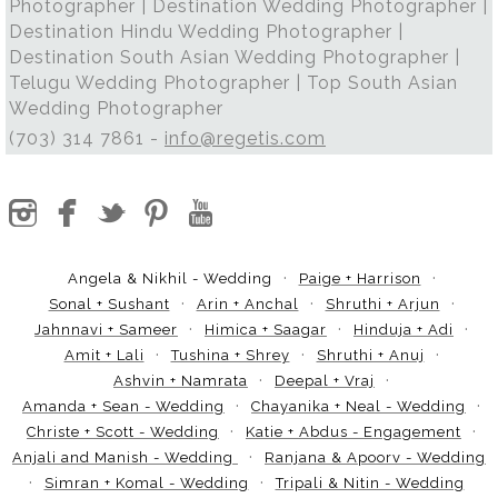
Photographer | Destination Wedding Photographer |
Destination Hindu Wedding Photographer |
Destination South Asian Wedding Photographer |
Telugu Wedding Photographer | Top South Asian
Wedding Photographer
(703) 314 7861 -
info@regetis.com
Angela & Nikhil - Wedding
Paige + Harrison
Sonal + Sushant
Arin + Anchal
Shruthi + Arjun
Jahnnavi + Sameer
Himica + Saagar
Hinduja + Adi
Amit + Lali
Tushina + Shrey
Shruthi + Anuj
Ashvin + Namrata
Deepal + Vraj
Amanda + Sean - Wedding
Chayanika + Neal - Wedding
Christe + Scott - Wedding
Katie + Abdus - Engagement
Anjali and Manish - Wedding
Ranjana & Apoorv - Wedding
Simran + Komal - Wedding
Tripali & Nitin - Wedding