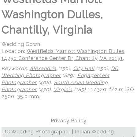
Washington Dulles,
Chantilly, Virginia
Wedding Gown
Location:
Westfields Marriott Washington Dulles,
14750 Conference Center Dr, Chantilly, VA 20151
.
Keywords:
Alexandria
(150),
City Hall
(150),
DC
Wedding Photographer
(829),
Engagement
Photographer
(408),
South Asian Wedding
Photographer
(470),
Virginia
(185)
.
; 1/320; f/2.0; ISO
2500; 35.0 mm.
Privacy Policy
DC Wedding Photographer | Indian Wedding