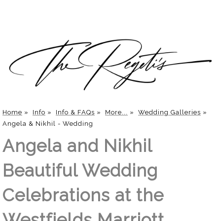
Home
»
Info
»
Info & FAQs
»
More...
»
Wedding Galleries
»
Angela & Nikhil - Wedding
Angela and Nikhil
Beautiful Wedding
Celebrations at the
Westfields Marriott