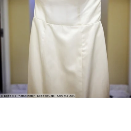
© Regeti's Photography | Regetis.Com | (703) 314 7861