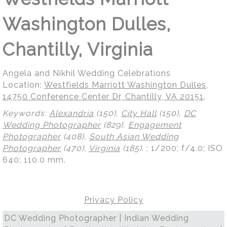
Washington Dulles,
Chantilly, Virginia
Angela and Nikhil Wedding Celebrations
Location:
Westfields Marriott Washington Dulles,
14750 Conference Center Dr, Chantilly, VA 20151
.
Keywords:
Alexandria
(150),
City Hall
(150),
DC
Wedding Photographer
(829),
Engagement
Photographer
(408),
South Asian Wedding
Photographer
(470),
Virginia
(185)
.
; 1/200; f/4.0; ISO
640; 110.0 mm.
Privacy Policy
DC Wedding Photographer | Indian Wedding