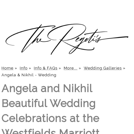
Home
»
Info
»
Info & FAQs
»
More...
»
Wedding Galleries
»
Angela & Nikhil - Wedding
Angela and Nikhil
Beautiful Wedding
Celebrations at the
Westfields Marriott