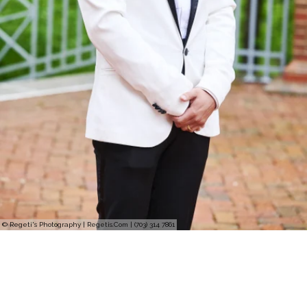
© Regeti's Photography | Regetis.Com | (703) 314 7861