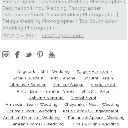
Photographer | Destination Wedding Photographer |
Destination Hindu Wedding Photographer |
Destination South Asian Wedding Photographer |
Telugu Wedding Photographer | Top South Asian
Wedding Photographer
(703) 314 7861 -
info@regetis.com
Angela & Nikhil - Wedding
Paige + Harrison
Sonal + Sushant
Arin + Anchal
Shruthi + Arjun
Jahnnavi + Sameer
Himica + Saagar
Hinduja + Adi
Amit + Lali
Tushina + Shrey
Shruthi + Anuj
Ashvin + Namrata
Deepal + Vraj
Amanda + Sean - Wedding
Chayanika + Neal - Wedding
Christe + Scott - Wedding
Katie + Abdus - Engagement
Anjali and Manish - Wedding
Ranjana & Apoorv - Wedding
Simran + Komal - Wedding
Tripali & Nitin - Wedding