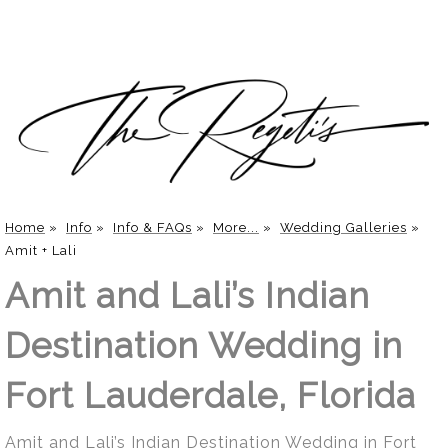
Home
»
Info
»
Info & FAQs
»
More...
»
Wedding Galleries
»
Amit + Lali
Amit and Lali’s Indian
Destination Wedding in
Fort Lauderdale, Florida
Amit and Lali’s Indian Destination Wedding in Fort