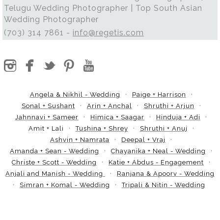
Telugu Wedding Photographer | Top South Asian
Wedding Photographer
(703) 314 7861 -
info@regetis.com
Angela & Nikhil - Wedding
Paige + Harrison
Sonal + Sushant
Arin + Anchal
Shruthi + Arjun
Jahnnavi + Sameer
Himica + Saagar
Hinduja + Adi
Amit + Lali
Tushina + Shrey
Shruthi + Anuj
Ashvin + Namrata
Deepal + Vraj
Amanda + Sean - Wedding
Chayanika + Neal - Wedding
Christe + Scott - Wedding
Katie + Abdus - Engagement
Anjali and Manish - Wedding
Ranjana & Apoorv - Wedding
Simran + Komal - Wedding
Tripali & Nitin - Wedding