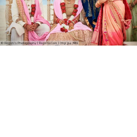
© Regeti's Photography | Regetis.Com | (703) 314 7861