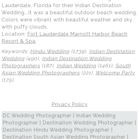
Lauderdale, Florida for their Indian Destination
Wedding...It was a beautiful outdoor beach wedding.
Colors were vibrant with beautiful weather and sky
with puffy clouds.
Location:
Fort Lauderdale Marriott Harbor Beach
Resort & Spa
.
Keywords:
Hindu Wedding
(1739),
Indian Destination
Wedding
(490),
Indian Destination Wedding
Photographers
(187),
Indian Wedding
(1461),
South
Asian Wedding Photographers
(221),
Welcome Party
(175)
.
Privacy Policy
DC Wedding Photographer | Indian Wedding
Photographer | Destination Wedding Photographer |
Destination Hindu Wedding Photographer |
Destination South Asian Wedding Photographer |