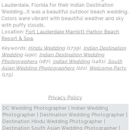
Lauderdale, Florida for their Indian Destination
Wedding...It was a beautiful outdoor beach wedding.
Colors were vibrant with beautiful weather and sky
with puffy clouds.
Location:
Fort Lauderdale Marriott Harbor Beach
Resort & Spa
.
Keywords:
Hindu Wedding
(1739),
Indian Destination
Wedding
(490),
Indian Destination Wedding
Photographers
(187),
Indian Wedding
(1461),
South
Asian Wedding Photographers
(221),
Welcome Party
(175)
.
Privacy Policy
DC Wedding Photographer | Indian Wedding
Photographer | Destination Wedding Photographer |
Destination Hindu Wedding Photographer |
Destination South Asian Wedding Photographer |