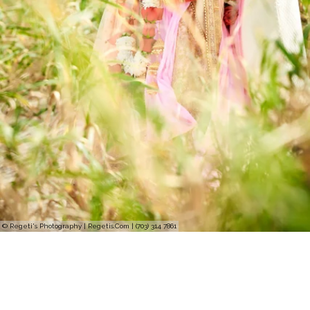
© Regeti's Photography | Regetis.Com | (703) 314 7861