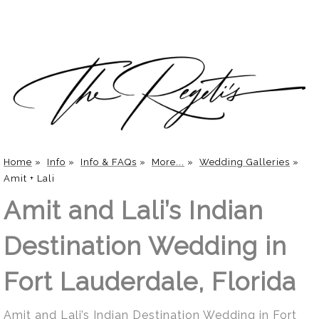
Home
»
Info
»
Info & FAQs
»
More...
»
Wedding Galleries
»
Amit + Lali
Amit and Lali’s Indian
Destination Wedding in
Fort Lauderdale, Florida
Amit and Lali’s Indian Destination Wedding in Fort