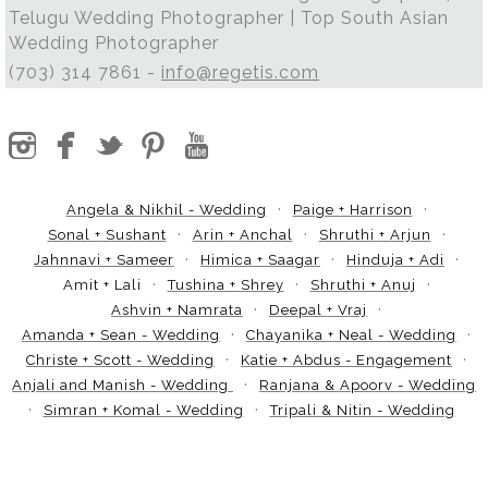
Telugu Wedding Photographer | Top South Asian
Wedding Photographer
(703) 314 7861 -
info@regetis.com
Angela & Nikhil - Wedding
Paige + Harrison
Sonal + Sushant
Arin + Anchal
Shruthi + Arjun
Jahnnavi + Sameer
Himica + Saagar
Hinduja + Adi
Amit + Lali
Tushina + Shrey
Shruthi + Anuj
Ashvin + Namrata
Deepal + Vraj
Amanda + Sean - Wedding
Chayanika + Neal - Wedding
Christe + Scott - Wedding
Katie + Abdus - Engagement
Anjali and Manish - Wedding
Ranjana & Apoorv - Wedding
Simran + Komal - Wedding
Tripali & Nitin - Wedding