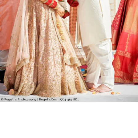
© Regeti's Photography | Regetis.Com | (703) 314 7861