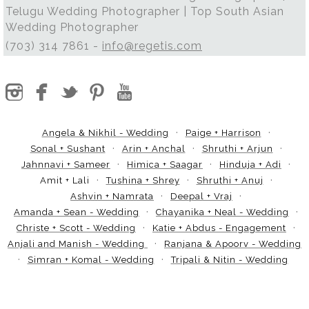
Telugu Wedding Photographer | Top South Asian
Wedding Photographer
(703) 314 7861 -
info@regetis.com
Angela & Nikhil - Wedding
Paige + Harrison
Sonal + Sushant
Arin + Anchal
Shruthi + Arjun
Jahnnavi + Sameer
Himica + Saagar
Hinduja + Adi
Amit + Lali
Tushina + Shrey
Shruthi + Anuj
Ashvin + Namrata
Deepal + Vraj
Amanda + Sean - Wedding
Chayanika + Neal - Wedding
Christe + Scott - Wedding
Katie + Abdus - Engagement
Anjali and Manish - Wedding
Ranjana & Apoorv - Wedding
Simran + Komal - Wedding
Tripali & Nitin - Wedding