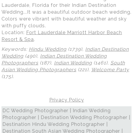
Lauderdale, Florida for their Indian Destination
Wedding...It was a beautiful outdoor beach wedding.
Colors were vibrant with beautiful weather and sky
with puffy clouds.
Location:
Fort Lauderdale Marriott Harbor Beach
Resort & Spa
.
Keywords:
Hindu Wedding
(1739),
Indian Destination
Wedding
(490),
Indian Destination Wedding
Photographers
(187),
Indian Wedding
(1461),
South
Asian Wedding Photographers
(221),
Welcome Party
(175)
.
Privacy Policy
DC Wedding Photographer | Indian Wedding
Photographer | Destination Wedding Photographer |
Destination Hindu Wedding Photographer |
Destination South Asian Wedding Photographer |