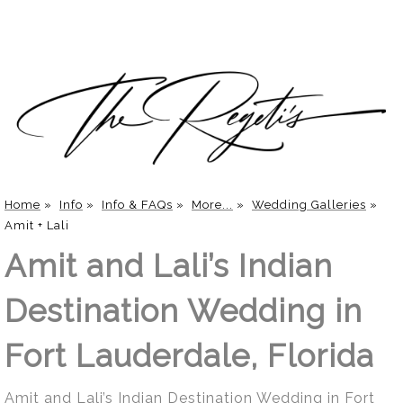
Home
»
Info
»
Info & FAQs
»
More...
»
Wedding Galleries
»
Amit + Lali
Amit and Lali’s Indian
Destination Wedding in
Fort Lauderdale, Florida
Amit and Lali’s Indian Destination Wedding in Fort