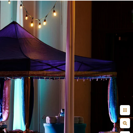
+ Arjun
Jahnnavi + Sameer
n + Namrata
Deepal + Vraj
tie + Abdus - Engagement
Tripali & Nitin - Wedding