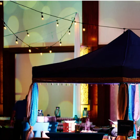
Angela & Nikhil - Wedding
Himica + Saagar
Hinduja 
Amanda + Sean - Wedding
Anjali and Manish - Wedd