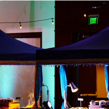
Paige + Harrison
Sonal + Sushant
Arin + Anchal
Shruthi 
+ Adi
Amit + Lali
Tushina + Shrey
Shruthi + Anuj
Ashvi
Chayanika + Neal - Wedding
Christe + Scott - Wedding
Ka
ing
Ranjana & Apoorv - Wedding
Simran + Komal - Wedding