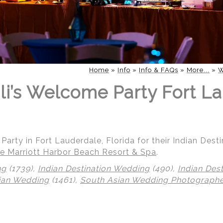
Home
»
Info
»
Info & FAQs
»
More...
»
W
li’s Welcome Party Fort La
Party in Fort Lauderdale, Florida for their Indian Dest
e Marriott Harbor Beach Resort & Spa
.
ng
(1739),
Indian Destination Wedding
(490),
Indian Des
ian Wedding
(1461),
South Asian Wedding Photograph