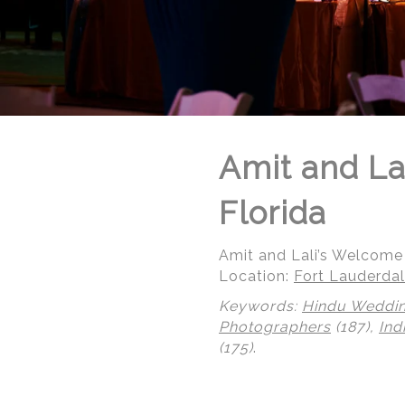
Amit and La
Florida
Amit and Lali’s Welcome 
Location:
Fort Lauderdal
Keywords:
Hindu Weddi
Photographers
(187),
Ind
(175)
.
© Regeti's Photography | Regetis.Com | (703) 314 7861