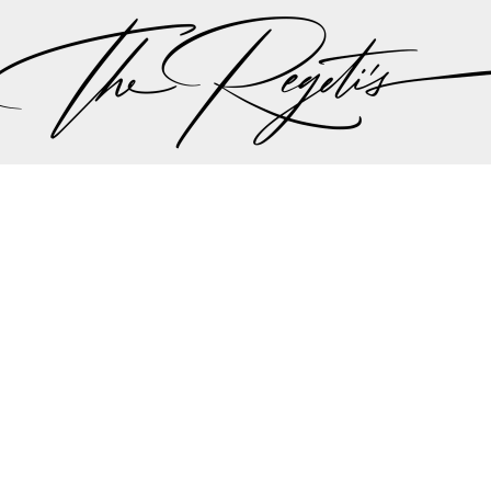
ut there singing a song “should I stay or should I go…” 
 the plan should be, but thankfully all hands we on 
the weather minute by minute we were all steered int
aadi wedding planning team made the executive decis
nother in lieu of the weather to try to give Lali and A
r dream wedding outdoors…
mit and Lali's wedding celebrations can be found on 
Privacy Policy
pher | Indian Wedding Photographer | Destination We
ding Photographer | Destination South Asian Wedding
ng Photographer | Top South Asian Wedding Photog
(703) 314 7861 -
info@regetis.com