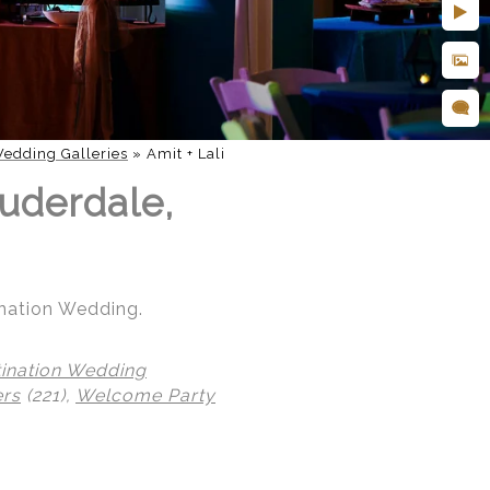
edding Galleries
»
Amit + Lali
uderdale,
ination Wedding.
tination Wedding
ers
(221),
Welcome Party