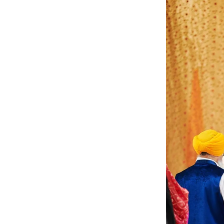
Angela & Nikhil - Wedding
Himica + Saagar
Hinduja 
Amanda + Sean - Wedding
Anjali and Manish - Wedd