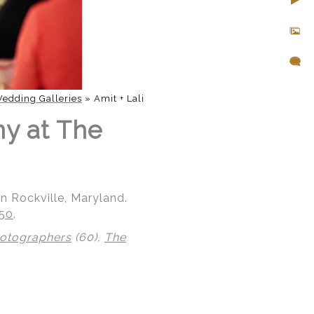
edding Galleries
»
Amit + Lali
ny at The
n Rockville, Maryland.
850
.
hotographers
(60),
The