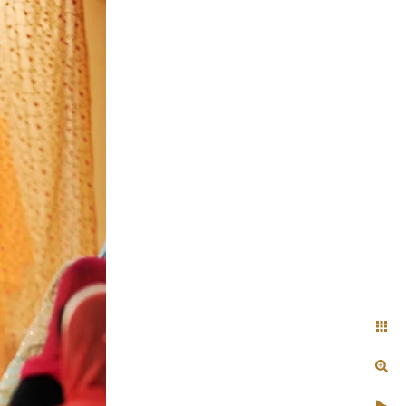
+ Arjun
Jahnnavi + Sameer
n + Namrata
Deepal + Vraj
tie + Abdus - Engagement
Tripali & Nitin - Wedding