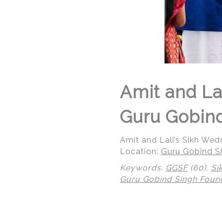
Amit and La
Guru Gobind
Amit and Lali’s Sikh We
Location:
Guru Gobind Si
Keywords:
GGSF
(60),
Si
Guru Gobind Singh Foun