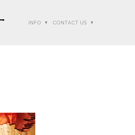
…. and boy did it have
deck and as everyone
o the clear as Sumeet
INFO
CONTACT US
ion to change Lali and
mit the best chance he
our
regeti.blog
site.
dding Photographer |
 Photographer | Telugu
rapher