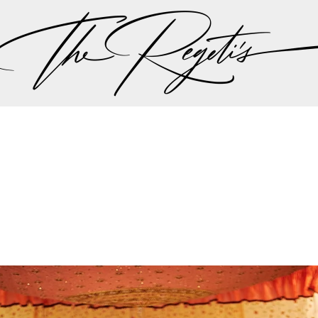
ut there singing a song “should I stay or should I go…” 
 the plan should be, but thankfully all hands we on 
the weather minute by minute we were all steered int
aadi wedding planning team made the executive decis
nother in lieu of the weather to try to give Lali and A
r dream wedding outdoors…
mit and Lali's wedding celebrations can be found on 
Privacy Policy
pher | Indian Wedding Photographer | Destination We
ding Photographer | Destination South Asian Wedding
ng Photographer | Top South Asian Wedding Photog
(703) 314 7861 -
info@regetis.com