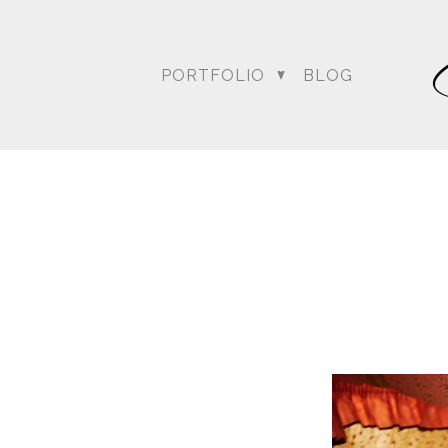
weather …. the rain was o
everyone wondering what
conversed, kept up with 
PORTFOLIO
BLOG
Bagai with the Dream Sh
Amit’s wedding date to a
could at achieving thei
Blog posts relating to A
DC Wedding Photogra
Destination Hindu Wed
Weddi