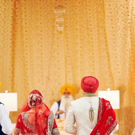
Paige + Harrison
Sonal + Sushant
Arin + Anchal
Shruthi 
+ Adi
Amit + Lali
Tushina + Shrey
Shruthi + Anuj
Ashvi
Chayanika + Neal - Wedding
Christe + Scott - Wedding
Ka
ing
Ranjana & Apoorv - Wedding
Simran + Komal - Wedding