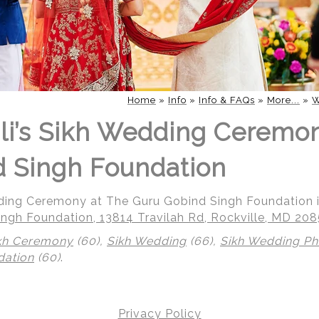
Home
»
Info
»
Info & FAQs
»
More...
»
W
li’s Sikh Wedding Ceremo
 Singh Foundation
dding Ceremony at The Guru Gobind Singh Foundation i
ngh Foundation, 13814 Travilah Rd, Rockville, MD 20
kh Ceremony
(60),
Sikh Wedding
(66),
Sikh Wedding P
dation
(60)
.
Privacy Policy