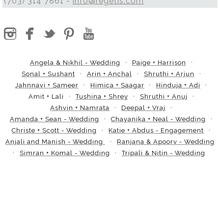
(703) 314 7861 -
info@regetis.com
Angela & Nikhil - Wedding
Paige + Harrison
Sonal + Sushant
Arin + Anchal
Shruthi + Arjun
Jahnnavi + Sameer
Himica + Saagar
Hinduja + Adi
Amit + Lali
Tushina + Shrey
Shruthi + Anuj
Ashvin + Namrata
Deepal + Vraj
Amanda + Sean - Wedding
Chayanika + Neal - Wedding
Christe + Scott - Wedding
Katie + Abdus - Engagement
Anjali and Manish - Wedding
Ranjana & Apoorv - Wedding
Simran + Komal - Wedding
Tripali & Nitin - Wedding