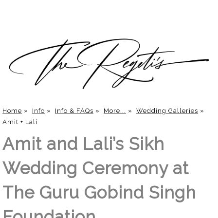
Home
»
Info
»
Info & FAQs
»
More...
»
Wedding Galleries
»
Amit + Lali
Amit and Lali’s Sikh
Wedding Ceremony at
The Guru Gobind Singh
Foundation