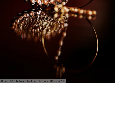
© Regeti's Photography | Regetis.Com | (703) 314 7861