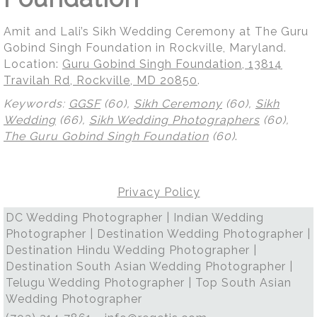
Amit and Lali’s Sikh Wedding Ceremony at The Guru
Gobind Singh Foundation in Rockville, Maryland.
Location:
Guru Gobind Singh Foundation, 13814
Travilah Rd, Rockville, MD 20850
.
Keywords:
GGSF
(60),
Sikh Ceremony
(60),
Sikh
Wedding
(66),
Sikh Wedding Photographers
(60),
The Guru Gobind Singh Foundation
(60)
.
Privacy Policy
DC Wedding Photographer | Indian Wedding
Photographer | Destination Wedding Photographer |
Destination Hindu Wedding Photographer |
Destination South Asian Wedding Photographer |
Telugu Wedding Photographer | Top South Asian
Wedding Photographer