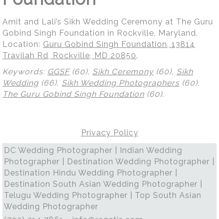
Amit and Lali’s Sikh Wedding Ceremony at The Guru
Gobind Singh Foundation in Rockville, Maryland.
Location:
Guru Gobind Singh Foundation, 13814
Travilah Rd, Rockville, MD 20850
.
Keywords:
GGSF
(60),
Sikh Ceremony
(60),
Sikh
Wedding
(66),
Sikh Wedding Photographers
(60),
The Guru Gobind Singh Foundation
(60)
.
Privacy Policy
DC Wedding Photographer | Indian Wedding
Photographer | Destination Wedding Photographer |
Destination Hindu Wedding Photographer |
Destination South Asian Wedding Photographer |
Telugu Wedding Photographer | Top South Asian
Wedding Photographer