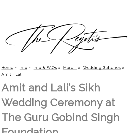
Home
»
Info
»
Info & FAQs
»
More...
»
Wedding Galleries
»
Amit + Lali
Amit and Lali’s Sikh
Wedding Ceremony at
The Guru Gobind Singh
Foundation