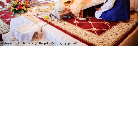
© Regeti's Photography | Regetis.Com | (703) 314 7861