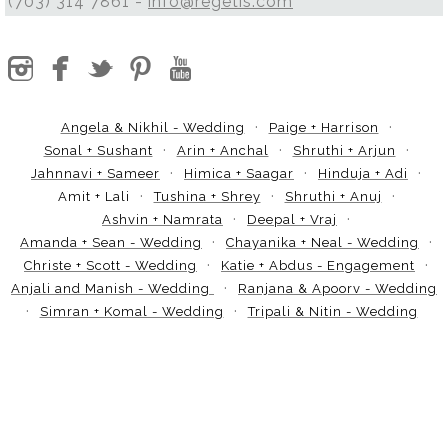
(703) 314 7861 -
info@regetis.com
Angela & Nikhil - Wedding
Paige + Harrison
Sonal + Sushant
Arin + Anchal
Shruthi + Arjun
Jahnnavi + Sameer
Himica + Saagar
Hinduja + Adi
Amit + Lali
Tushina + Shrey
Shruthi + Anuj
Ashvin + Namrata
Deepal + Vraj
Amanda + Sean - Wedding
Chayanika + Neal - Wedding
Christe + Scott - Wedding
Katie + Abdus - Engagement
Anjali and Manish - Wedding
Ranjana & Apoorv - Wedding
Simran + Komal - Wedding
Tripali & Nitin - Wedding