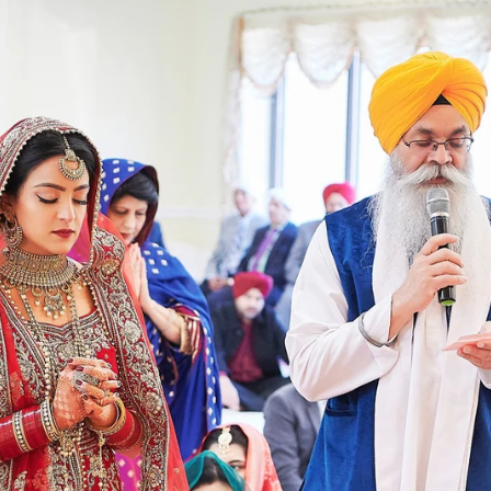
Paige + Harrison
Sonal + Sushant
Arin + Anchal
Shruthi 
+ Adi
Amit + Lali
Tushina + Shrey
Shruthi + Anuj
Ashvi
Chayanika + Neal - Wedding
Christe + Scott - Wedding
Ka
ing
Ranjana & Apoorv - Wedding
Simran + Komal - Wedding