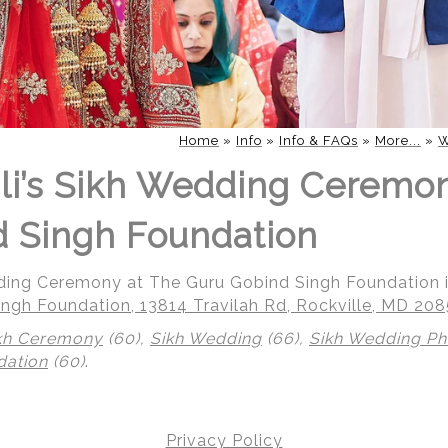
Home
»
Info
»
Info & FAQs
»
More...
»
W
li’s Sikh Wedding Ceremo
 Singh Foundation
dding Ceremony at The Guru Gobind Singh Foundation i
ngh Foundation, 13814 Travilah Rd, Rockville, MD 20
kh Ceremony
(60),
Sikh Wedding
(66),
Sikh Wedding P
dation
(60)
.
Privacy Policy