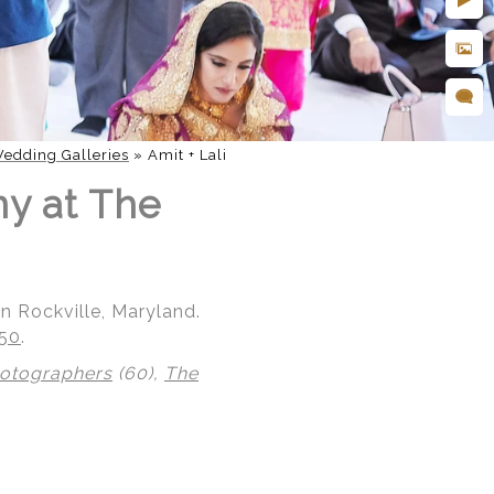
edding Galleries
»
Amit + Lali
ny at The
n Rockville, Maryland.
850
.
hotographers
(60),
The