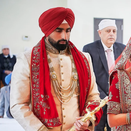
Angela & Nikhil - Wedding
Himica + Saagar
Hinduja 
Amanda + Sean - Wedding
Anjali and Manish - Wedd