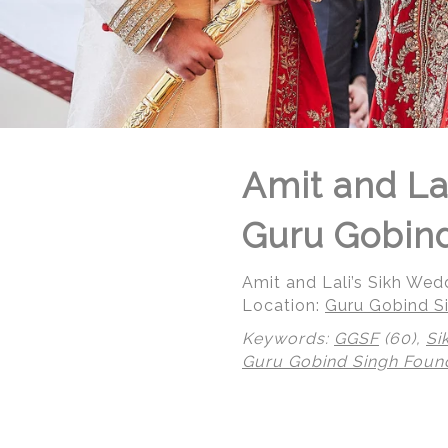
Amit and La
Guru Gobind
Amit and Lali’s Sikh We
Location:
Guru Gobind Si
Keywords:
GGSF
(60),
Si
Guru Gobind Singh Foun
© Regeti's Photography | Regetis.Com | (703) 314 7861