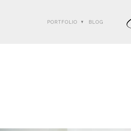
weather …. the rain was o
everyone wondering what
conversed, kept up with 
PORTFOLIO
BLOG
Bagai with the Dream Sh
Amit’s wedding date to a
could at achieving thei
Blog posts relating to A
DC Wedding Photogra
Destination Hindu Wed
Weddi