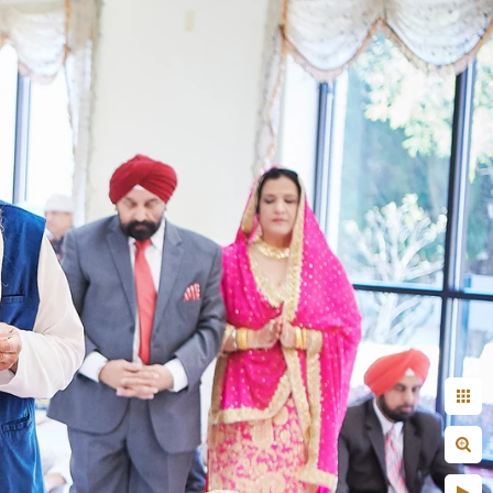
+ Arjun
Jahnnavi + Sameer
n + Namrata
Deepal + Vraj
tie + Abdus - Engagement
Tripali & Nitin - Wedding