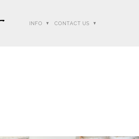
…. and boy did it have
deck and as everyone
o the clear as Sumeet
INFO
CONTACT US
ion to change Lali and
mit the best chance he
our
regeti.blog
site.
dding Photographer |
 Photographer | Telugu
rapher