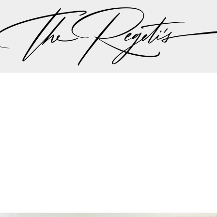
ut there singing a song “should I stay or should I go…” 
 the plan should be, but thankfully all hands we on 
the weather minute by minute we were all steered int
aadi wedding planning team made the executive decis
nother in lieu of the weather to try to give Lali and A
r dream wedding outdoors…
mit and Lali's wedding celebrations can be found on 
Privacy Policy
pher | Indian Wedding Photographer | Destination We
ding Photographer | Destination South Asian Wedding
ng Photographer | Top South Asian Wedding Photog
(703) 314 7861 -
info@regetis.com