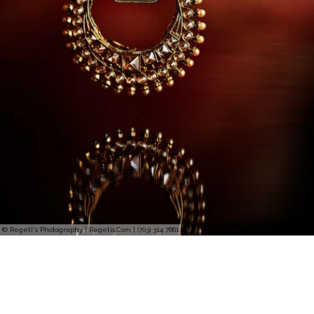
© Regeti's Photography | Regetis.Com | (703) 314 7861