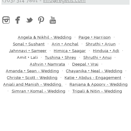
(703) 314 7861 -
info@regetis.com
Angela & Nikhil - Wedding
Paige + Harrison
Sonal + Sushant
Arin + Anchal
Shruthi + Arjun
Jahnnavi + Sameer
Himica + Saagar
Hinduja + Adi
Amit + Lali
Tushina + Shrey
Shruthi + Anuj
Ashvin + Namrata
Deepal + Vraj
Amanda + Sean - Wedding
Chayanika + Neal - Wedding
Christe + Scott - Wedding
Katie + Abdus - Engagement
Anjali and Manish - Wedding
Ranjana & Apoorv - Wedding
Simran + Komal - Wedding
Tripali & Nitin - Wedding