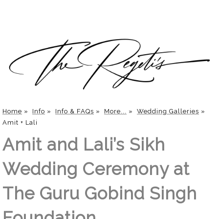
Home
»
Info
»
Info & FAQs
»
More...
»
Wedding Galleries
»
Amit + Lali
Amit and Lali’s Sikh
Wedding Ceremony at
The Guru Gobind Singh
Foundation