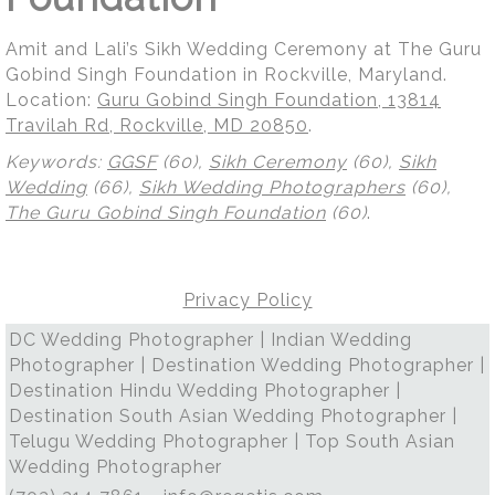
Amit and Lali’s Sikh Wedding Ceremony at The Guru
Gobind Singh Foundation in Rockville, Maryland.
Location:
Guru Gobind Singh Foundation, 13814
Travilah Rd, Rockville, MD 20850
.
Keywords:
GGSF
(60),
Sikh Ceremony
(60),
Sikh
Wedding
(66),
Sikh Wedding Photographers
(60),
The Guru Gobind Singh Foundation
(60)
.
Privacy Policy
DC Wedding Photographer | Indian Wedding
Photographer | Destination Wedding Photographer |
Destination Hindu Wedding Photographer |
Destination South Asian Wedding Photographer |
Telugu Wedding Photographer | Top South Asian
Wedding Photographer