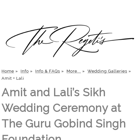
Home
»
Info
»
Info & FAQs
»
More...
»
Wedding Galleries
»
Amit + Lali
Amit and Lali’s Sikh
Wedding Ceremony at
The Guru Gobind Singh
Foundation