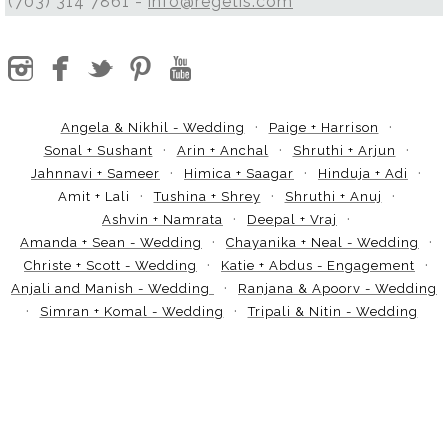
(703) 314 7861 -
info@regetis.com
Angela & Nikhil - Wedding
Paige + Harrison
Sonal + Sushant
Arin + Anchal
Shruthi + Arjun
Jahnnavi + Sameer
Himica + Saagar
Hinduja + Adi
Amit + Lali
Tushina + Shrey
Shruthi + Anuj
Ashvin + Namrata
Deepal + Vraj
Amanda + Sean - Wedding
Chayanika + Neal - Wedding
Christe + Scott - Wedding
Katie + Abdus - Engagement
Anjali and Manish - Wedding
Ranjana & Apoorv - Wedding
Simran + Komal - Wedding
Tripali & Nitin - Wedding