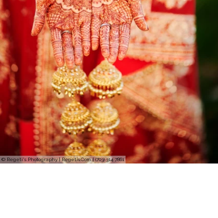
© Regeti's Photography | Regetis.Com | (703) 314 7861