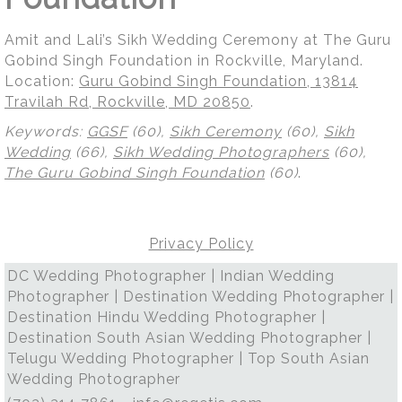
Amit and Lali’s Sikh Wedding Ceremony at The Guru
Gobind Singh Foundation in Rockville, Maryland.
Location:
Guru Gobind Singh Foundation, 13814
Travilah Rd, Rockville, MD 20850
.
Keywords:
GGSF
(60),
Sikh Ceremony
(60),
Sikh
Wedding
(66),
Sikh Wedding Photographers
(60),
The Guru Gobind Singh Foundation
(60)
.
Privacy Policy
DC Wedding Photographer | Indian Wedding
Photographer | Destination Wedding Photographer |
Destination Hindu Wedding Photographer |
Destination South Asian Wedding Photographer |
Telugu Wedding Photographer | Top South Asian
Wedding Photographer