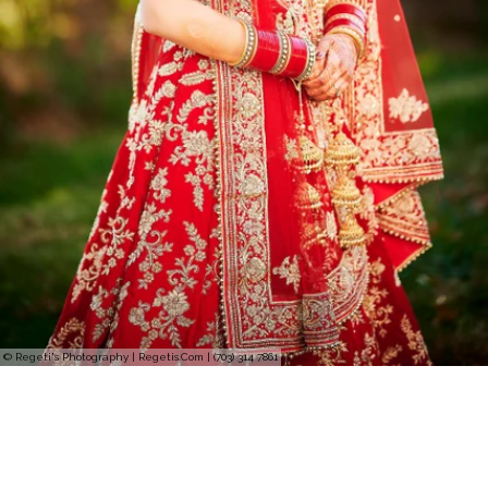
© Regeti's Photography | Regetis.Com | (703) 314 7861