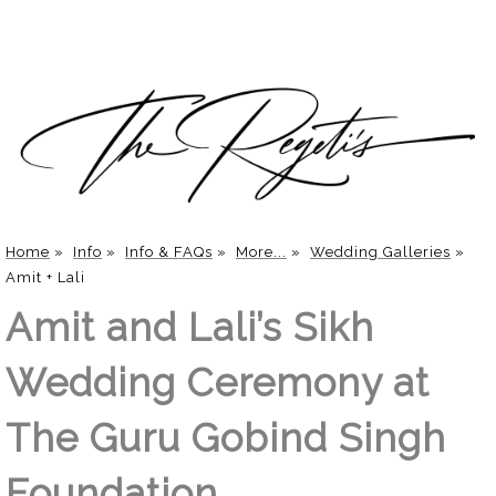
Home
»
Info
»
Info & FAQs
»
More...
»
Wedding Galleries
»
Amit + Lali
Amit and Lali’s Sikh
Wedding Ceremony at
The Guru Gobind Singh
Foundation