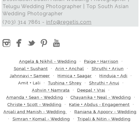
Telugu Wedding Photographer | Top South Asian
Wedding Photographer
(703) 314 7861 -
info@regetis.com
Angela & Nikhil - Wedding
Paige + Harrison
Sonal + Sushant
Arin + Anchal
Shruthi + Arjun
Jahnnavi + Sameer
Himica + Saagar
Hinduja + Adi
Amit + Lali
Tushina + Shrey
Shruthi + Anuj
Ashvin + Namrata
Deepal + Vraj
Amanda + Sean - Wedding
Chayanika + Neal - Wedding
Christe + Scott - Wedding
Katie + Abdus - Engagement
Anjali and Manish - Wedding
Ranjana & Apoorv - Wedding
Simran + Komal - Wedding
Tripali & Nitin - Wedding