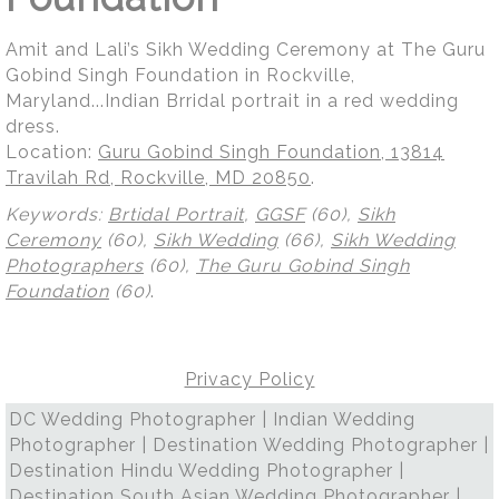
Amit and Lali’s Sikh Wedding Ceremony at The Guru
Gobind Singh Foundation in Rockville,
Maryland...Indian Brridal portrait in a red wedding
dress.
Location:
Guru Gobind Singh Foundation, 13814
Travilah Rd, Rockville, MD 20850
.
Keywords:
Brtidal Portrait
,
GGSF
(60),
Sikh
Ceremony
(60),
Sikh Wedding
(66),
Sikh Wedding
Photographers
(60),
The Guru Gobind Singh
Foundation
(60)
.
Privacy Policy
DC Wedding Photographer | Indian Wedding
Photographer | Destination Wedding Photographer |
Destination Hindu Wedding Photographer |
Destination South Asian Wedding Photographer |