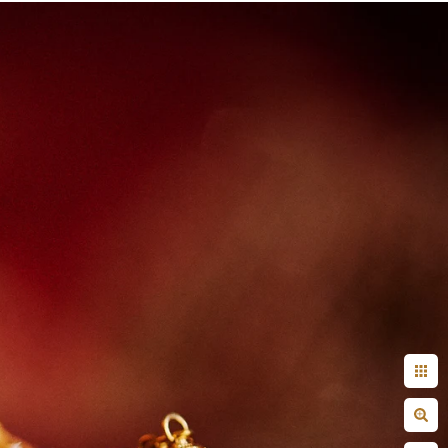
+ Arjun
Jahnnavi + Sameer
n + Namrata
Deepal + Vraj
tie + Abdus - Engagement
Tripali & Nitin - Wedding