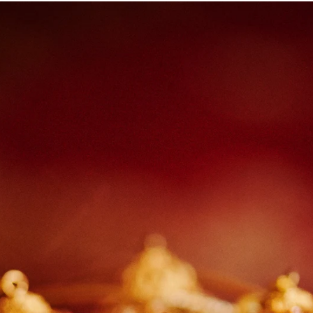
Paige + Harrison
Sonal + Sushant
Arin + Anchal
Shruthi 
+ Adi
Amit + Lali
Tushina + Shrey
Shruthi + Anuj
Ashvi
Chayanika + Neal - Wedding
Christe + Scott - Wedding
Ka
ing
Ranjana & Apoorv - Wedding
Simran + Komal - Wedding