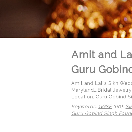
Amit and La
Guru Gobind
Amit and Lali’s Sikh We
Maryland...Bridal Jewelry
Location:
Guru Gobind Si
Keywords:
GGSF
(60),
Si
Guru Gobind Singh Foun
© Regeti's Photography | Regetis.Com | (703) 314 7861