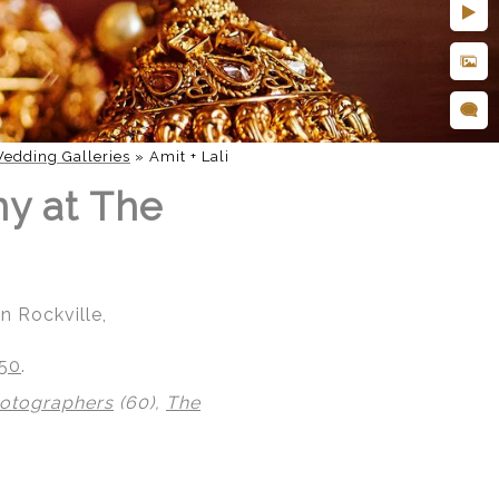
edding Galleries
»
Amit + Lali
ny at The
n Rockville,
850
.
hotographers
(60),
The