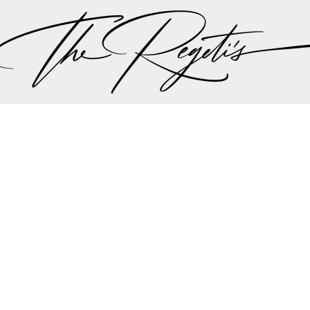
ut there singing a song “should I stay or should I go…” 
 the plan should be, but thankfully all hands we on 
the weather minute by minute we were all steered int
aadi wedding planning team made the executive decis
nother in lieu of the weather to try to give Lali and A
r dream wedding outdoors…
mit and Lali's wedding celebrations can be found on 
Privacy Policy
pher | Indian Wedding Photographer | Destination We
ding Photographer | Destination South Asian Wedding
ng Photographer | Top South Asian Wedding Photog
(703) 314 7861 -
info@regetis.com