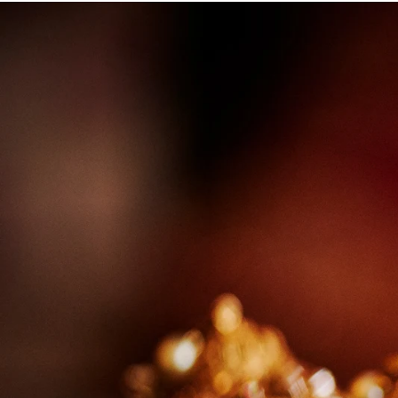
Angela & Nikhil - Wedding
Himica + Saagar
Hinduja 
Amanda + Sean - Wedding
Anjali and Manish - Wedd