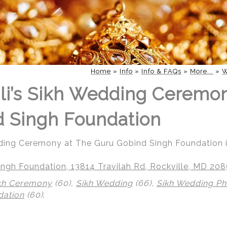
Home
»
Info
»
Info & FAQs
»
More...
»
W
li’s Sikh Wedding Ceremo
 Singh Foundation
dding Ceremony at The Guru Gobind Singh Foundation i
ngh Foundation, 13814 Travilah Rd, Rockville, MD 20
kh Ceremony
(60),
Sikh Wedding
(66),
Sikh Wedding P
dation
(60)
.