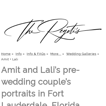
Home
»
Info
»
Info & FAQs
»
More...
»
Wedding Galleries
»
Amit + Lali
Amit and Lali’s pre-
wedding couple’s
portraits in Fort
Lauderdale, Florida