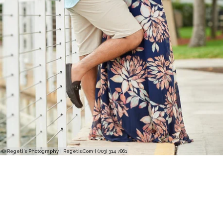
© Regeti's Photography | Regetis.Com | (703) 314 7861