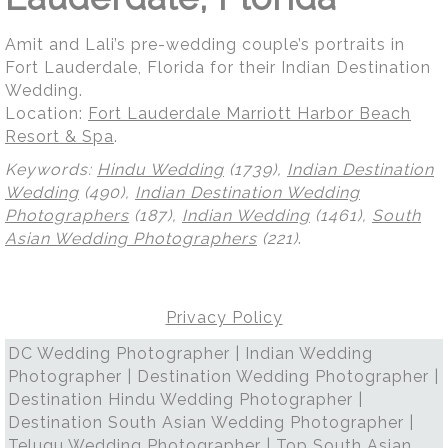
Amit and Lali’s pre-wedding couple’s portraits in
Fort Lauderdale, Florida for their Indian Destination
Wedding.
Location:
Fort Lauderdale Marriott Harbor Beach
Resort & Spa
.
Keywords:
Hindu Wedding
(1739),
Indian Destination
Wedding
(490),
Indian Destination Wedding
Photographers
(187),
Indian Wedding
(1461),
South
Asian Wedding Photographers
(221)
.
Privacy Policy
DC Wedding Photographer | Indian Wedding
Photographer | Destination Wedding Photographer |
Destination Hindu Wedding Photographer |
Destination South Asian Wedding Photographer |
Telugu Wedding Photographer | Top South Asian