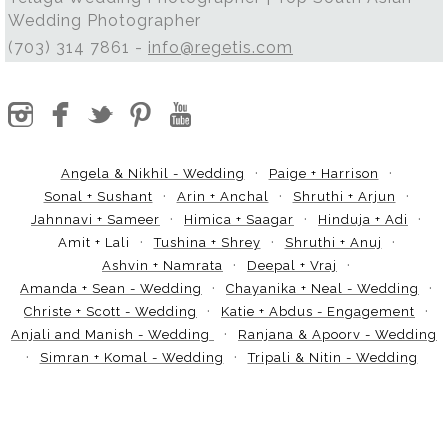
Wedding Photographer
(703) 314 7861 -
info@regetis.com
Angela & Nikhil - Wedding
Paige + Harrison
Sonal + Sushant
Arin + Anchal
Shruthi + Arjun
Jahnnavi + Sameer
Himica + Saagar
Hinduja + Adi
Amit + Lali
Tushina + Shrey
Shruthi + Anuj
Ashvin + Namrata
Deepal + Vraj
Amanda + Sean - Wedding
Chayanika + Neal - Wedding
Christe + Scott - Wedding
Katie + Abdus - Engagement
Anjali and Manish - Wedding
Ranjana & Apoorv - Wedding
Simran + Komal - Wedding
Tripali & Nitin - Wedding