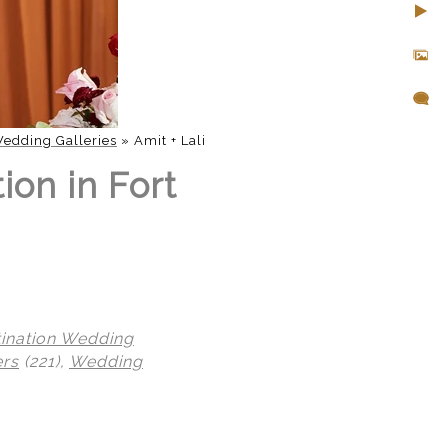
edding Galleries
»
Amit + Lali
ion in Fort
tination Wedding
ers
(221),
Wedding