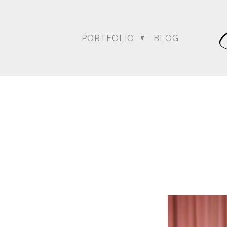
weather …. the rain was o
everyone wondering what
conversed, kept up with 
PORTFOLIO
BLOG
Bagai with the Dream Sh
Amit’s wedding date to a
could at achieving thei
Blog posts relating to A
DC Wedding Photogra
Destination Hindu Wed
Weddi