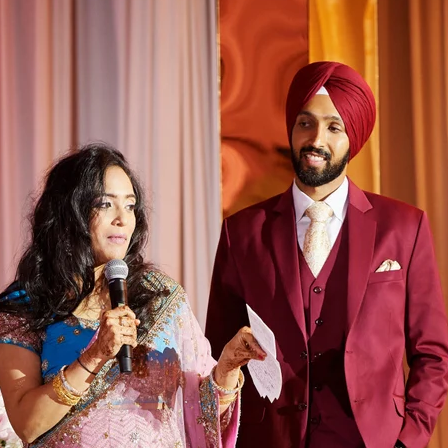
Paige + Harrison
Sonal + Sushant
Arin + Anchal
Shruthi 
+ Adi
Amit + Lali
Tushina + Shrey
Shruthi + Anuj
Ashvi
Chayanika + Neal - Wedding
Christe + Scott - Wedding
Ka
ing
Ranjana & Apoorv - Wedding
Simran + Komal - Wedding