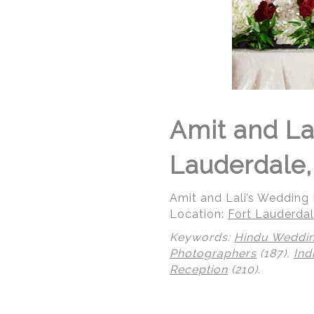
Amit and La
Lauderdale,
Amit and Lali’s Wedding R
Location:
Fort Lauderdal
Keywords:
Hindu Weddi
Photographers
(187),
Ind
Reception
(210)
.