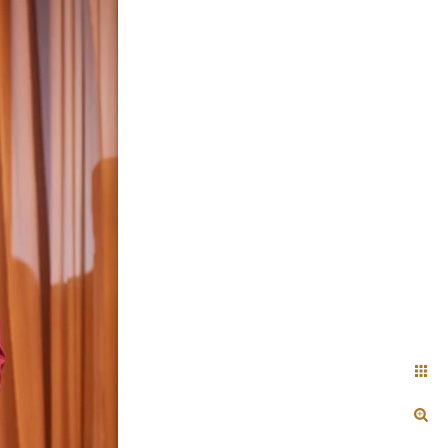
+ Arjun
Jahnnavi + Sameer
n + Namrata
Deepal + Vraj
tie + Abdus - Engagement
Tripali & Nitin - Wedding