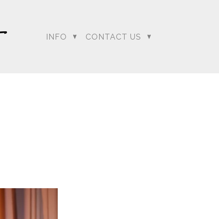
…. and boy did it have
deck and as everyone
o the clear as Sumeet
INFO
CONTACT US
ion to change Lali and
mit the best chance he
our
regeti.blog
site.
dding Photographer |
 Photographer | Telugu
rapher