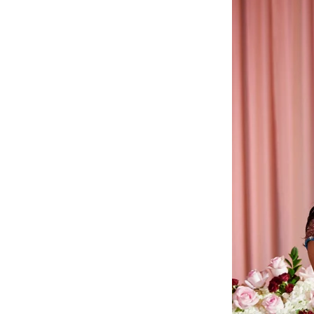
Angela & Nikhil - Wedding
Himica + Saagar
Hinduja 
Amanda + Sean - Wedding
Anjali and Manish - Wedd