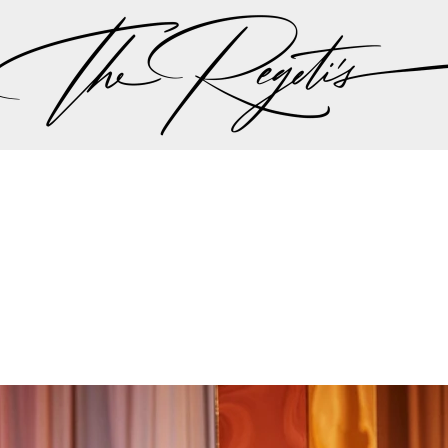
ut there singing a song “should I stay or should I go…” 
 the plan should be, but thankfully all hands we on 
the weather minute by minute we were all steered int
aadi wedding planning team made the executive decis
nother in lieu of the weather to try to give Lali and A
r dream wedding outdoors…
mit and Lali's wedding celebrations can be found on 
Privacy Policy
pher | Indian Wedding Photographer | Destination We
ding Photographer | Destination South Asian Wedding
ng Photographer | Top South Asian Wedding Photog
(703) 314 7861 -
info@regetis.com