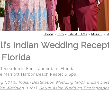
Home
»
Info
»
Info & FAQs
»
More...
»
W
li’s Indian Wedding Recept
 Florida
eception in Fort Lauderdale, Florida ..
e Marriott Harbor Beach Resort & Spa
.
ng
(1739),
Indian Destination Wedding
(490),
Indian Des
ian Wedding
(1461),
South Asian Wedding Photograph