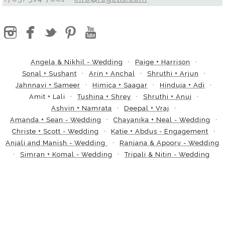
Angela & Nikhil - Wedding
Paige + Harrison
Sonal + Sushant
Arin + Anchal
Shruthi + Arjun
Jahnnavi + Sameer
Himica + Saagar
Hinduja + Adi
Amit + Lali
Tushina + Shrey
Shruthi + Anuj
Ashvin + Namrata
Deepal + Vraj
Amanda + Sean - Wedding
Chayanika + Neal - Wedding
Christe + Scott - Wedding
Katie + Abdus - Engagement
Anjali and Manish - Wedding
Ranjana & Apoorv - Wedding
Simran + Komal - Wedding
Tripali & Nitin - Wedding