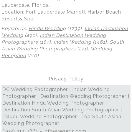
Lauderdale, Florida ..
Location:
Fort Lauderdale Marriott Harbor Beach
Resort & Spa
.
Keywords:
Hindu Wedding
(1739),
Indian Destination
Wedding
(490),
Indian Destination Wedding
Photographers
(187),
Indian Wedding
(1461),
South
Asian Wedding Photographers
(221),
Wedding
Reception
(210)
.
Privacy Policy
DC Wedding Photographer | Indian Wedding
Photographer | Destination Wedding Photographer |
Destination Hindu Wedding Photographer |
Destination South Asian Wedding Photographer |
Telugu Wedding Photographer | Top South Asian
Wedding Photographer
(703) 314 7861 -
info@regetis.com