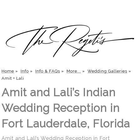
Home
»
Info
»
Info & FAQs
»
More...
»
Wedding Galleries
»
Amit + Lali
Amit and Lali’s Indian
Wedding Reception in
Fort Lauderdale, Florida
Amit and Lali’s Wedding Reception in Fort