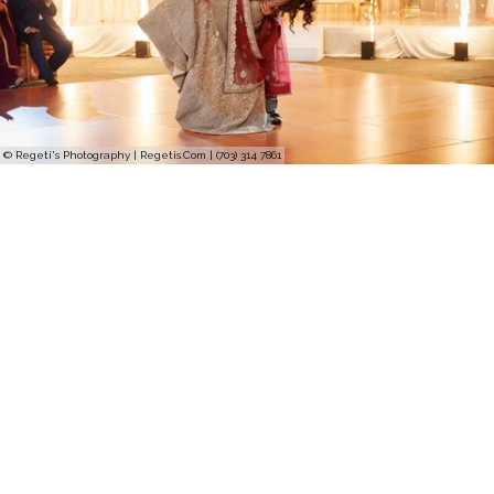
© Regeti's Photography | Regetis.Com | (703) 314 7861