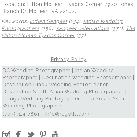
Location:
Hilton McLean Tysons Corner, 7920 Jones
Branch Dr, McLean, VA 22102
.
Keywords:
Indian Sangeet
(134),
Indian Wedding
Photographers
(256),
sangeet celebrations
(371),
The
Hilton Mclean Tysons Corner
(37)
.
Privacy Policy
DC Wedding Photographer | Indian Wedding
Photographer | Destination Wedding Photographer |
Destination Hindu Wedding Photographer |
Destination South Asian Wedding Photographer |
Telugu Wedding Photographer | Top South Asian
Wedding Photographer
(703) 314 7861 -
info@regetis.com