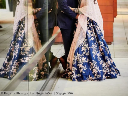
© Regeti's Photography | Regetis.Com | (703) 314 7861