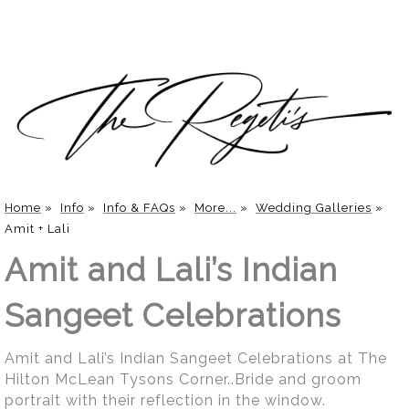
Home
»
Info
»
Info & FAQs
»
More...
»
Wedding Galleries
»
Amit + Lali
Amit and Lali’s Indian
Sangeet Celebrations
Amit and Lali’s Indian Sangeet Celebrations at The
Hilton McLean Tysons Corner..Bride and groom
portrait with their reflection in the window.