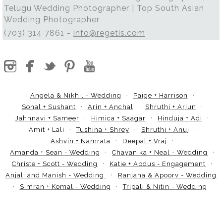
Telugu Wedding Photographer | Top South Asian
Wedding Photographer
(703) 314 7861 -
info@regetis.com
Angela & Nikhil - Wedding
Paige + Harrison
Sonal + Sushant
Arin + Anchal
Shruthi + Arjun
Jahnnavi + Sameer
Himica + Saagar
Hinduja + Adi
Amit + Lali
Tushina + Shrey
Shruthi + Anuj
Ashvin + Namrata
Deepal + Vraj
Amanda + Sean - Wedding
Chayanika + Neal - Wedding
Christe + Scott - Wedding
Katie + Abdus - Engagement
Anjali and Manish - Wedding
Ranjana & Apoorv - Wedding
Simran + Komal - Wedding
Tripali & Nitin - Wedding