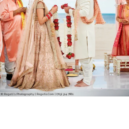
© Regeti's Photography | Regetis.Com | (703) 314 7861