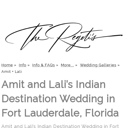
Home
»
Info
»
Info & FAQs
»
More...
»
Wedding Galleries
»
Amit + Lali
Amit and Lali’s Indian
Destination Wedding in
Fort Lauderdale, Florida
Amit and Lali’s Indian Destination Wedding in Fort