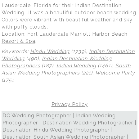
Lauderdale, Florida for their Indian Destination
Wedding...It was a beautiful outdoor beach wedding.
Colors were vibrant with beautiful weather and sky
with puffy clouds.
Location:
Fort Lauderdale Marriott Harbor Beach
Resort & Spa
.
Keywords:
Hindu Wedding
(1739),
Indian Destination
Wedding
(490),
Indian Destination Wedding
Photographers
(187),
Indian Wedding
(1461),
South
Asian Wedding Photographers
(221),
Welcome Party
(175)
.
Privacy Policy
DC Wedding Photographer | Indian Wedding
Photographer | Destination Wedding Photographer |
Destination Hindu Wedding Photographer |
Destination South Asian Wedding Photographer |