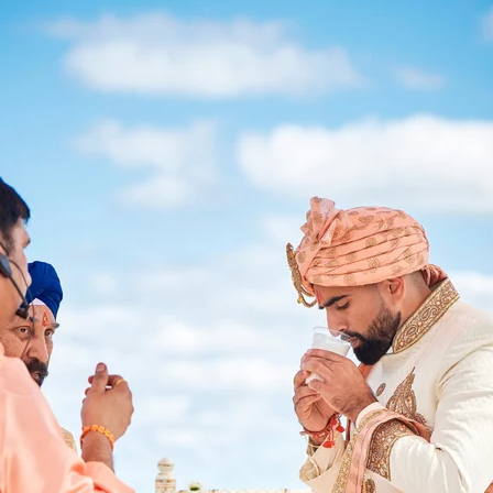
Paige + Harrison
Sonal + Sushant
Arin + Anchal
Shruthi 
+ Adi
Amit + Lali
Tushina + Shrey
Shruthi + Anuj
Ashvi
Chayanika + Neal - Wedding
Christe + Scott - Wedding
Ka
ing
Ranjana & Apoorv - Wedding
Simran + Komal - Wedding