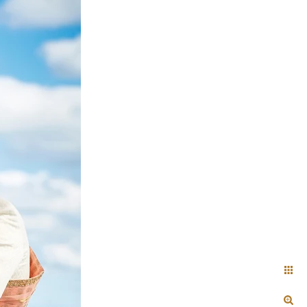
+ Arjun
Jahnnavi + Sameer
n + Namrata
Deepal + Vraj
tie + Abdus - Engagement
Tripali & Nitin - Wedding