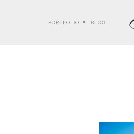
weather …. the rain was o
everyone wondering what
conversed, kept up with 
PORTFOLIO
BLOG
Bagai with the Dream Sh
Amit’s wedding date to a
could at achieving thei
Blog posts relating to A
DC Wedding Photogra
Destination Hindu Wed
Weddi