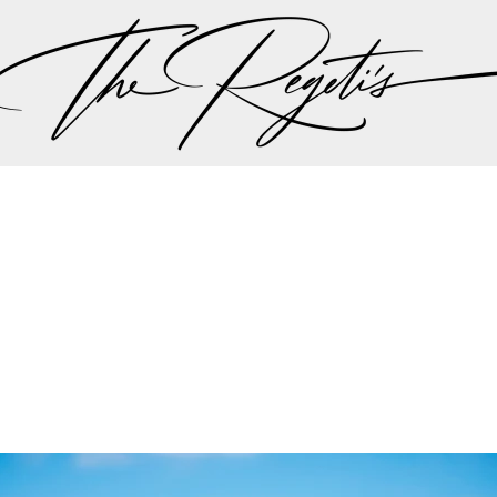
ut there singing a song “should I stay or should I go…” 
 the plan should be, but thankfully all hands we on 
the weather minute by minute we were all steered int
aadi wedding planning team made the executive decis
nother in lieu of the weather to try to give Lali and A
r dream wedding outdoors…
mit and Lali's wedding celebrations can be found on 
Privacy Policy
pher | Indian Wedding Photographer | Destination We
ding Photographer | Destination South Asian Wedding
ng Photographer | Top South Asian Wedding Photog
(703) 314 7861 -
info@regetis.com