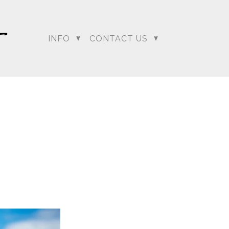
…. and boy did it have
deck and as everyone
o the clear as Sumeet
INFO
CONTACT US
ion to change Lali and
mit the best chance he
our
regeti.blog
site.
dding Photographer |
 Photographer | Telugu
rapher