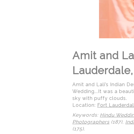
Amit and Lal
Lauderdale,
Amit and Lali’s Indian De
Wedding...It was a beaut
sky with puffy clouds.
Location:
Fort Lauderdal
Keywords:
Hindu Weddi
Photographers
(187),
Ind
(175)
.