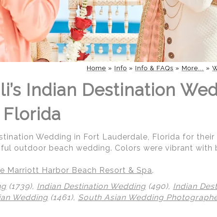
Home
»
Info
»
Info & FAQs
»
More...
»
W
i’s Indian Destination Wed
 Florida
stination Wedding in Fort Lauderdale, Florida for their
iful outdoor beach wedding. Colors were vibrant with 
e Marriott Harbor Beach Resort & Spa
.
ng
(1739),
Indian Destination Wedding
(490),
Indian Des
ian Wedding
(1461),
South Asian Wedding Photograph