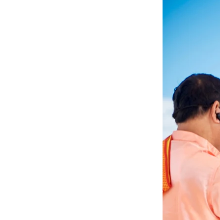
Angela & Nikhil - Wedding
Himica + Saagar
Hinduja 
Amanda + Sean - Wedding
Anjali and Manish - Wedd