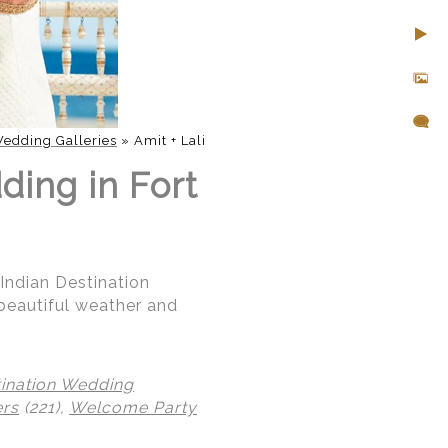
edding Galleries
»
Amit + Lali
ding in Fort
 Indian Destination
beautiful weather and
tination Wedding
ers
(221),
Welcome Party