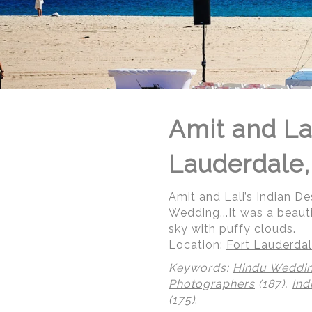
Amit and Lal
Lauderdale,
Amit and Lali’s Indian De
Wedding...It was a beaut
sky with puffy clouds.
Location:
Fort Lauderdal
Keywords:
Hindu Weddi
Photographers
(187),
Ind
(175)
.