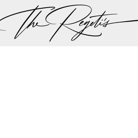
ut there singing a song “should I stay or should I go…” 
 the plan should be, but thankfully all hands we on 
the weather minute by minute we were all steered int
aadi wedding planning team made the executive decis
nother in lieu of the weather to try to give Lali and A
r dream wedding outdoors…
mit and Lali's wedding celebrations can be found on 
Privacy Policy
pher | Indian Wedding Photographer | Destination We
ding Photographer | Destination South Asian Wedding
ng Photographer | Top South Asian Wedding Photog
(703) 314 7861 -
info@regetis.com