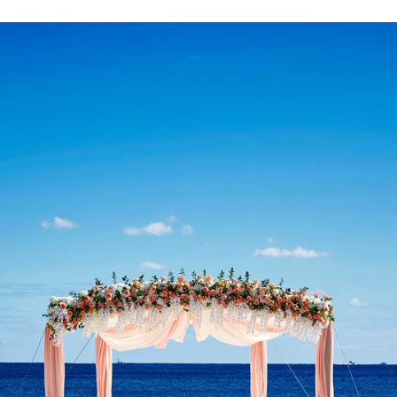
Paige + Harrison
Sonal + Sushant
Arin + Anchal
Shruthi 
+ Adi
Amit + Lali
Tushina + Shrey
Shruthi + Anuj
Ashvi
Chayanika + Neal - Wedding
Christe + Scott - Wedding
Ka
ing
Ranjana & Apoorv - Wedding
Simran + Komal - Wedding