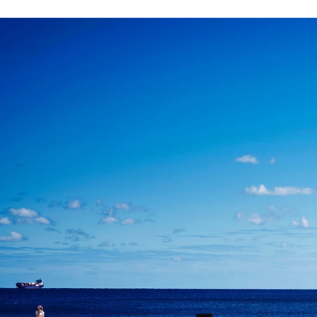
Angela & Nikhil - Wedding
Himica + Saagar
Hinduja 
Amanda + Sean - Wedding
Anjali and Manish - Wedd