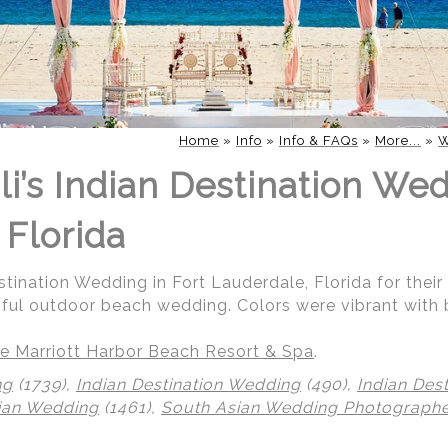
Home
»
Info
»
Info & FAQs
»
More...
»
W
i’s Indian Destination Wed
 Florida
stination Wedding in Fort Lauderdale, Florida for their
iful outdoor beach wedding. Colors were vibrant with 
e Marriott Harbor Beach Resort & Spa
.
ng
(1739),
Indian Destination Wedding
(490),
Indian Des
ian Wedding
(1461),
South Asian Wedding Photograph