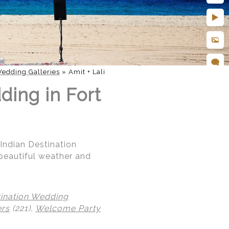
edding Galleries
»
Amit + Lali
ding in Fort
 Indian Destination
beautiful weather and
tination Wedding
ers
(221),
Welcome Party