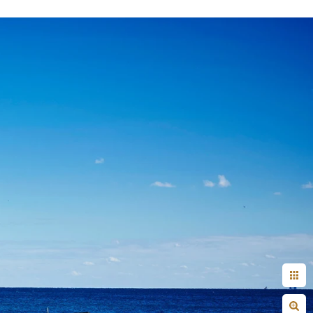
+ Arjun
Jahnnavi + Sameer
n + Namrata
Deepal + Vraj
tie + Abdus - Engagement
Tripali & Nitin - Wedding