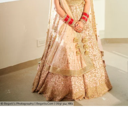
© Regeti's Photography | Regetis.Com | (703) 314 7861