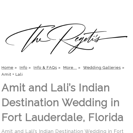
Home
»
Info
»
Info & FAQs
»
More...
»
Wedding Galleries
»
Amit + Lali
Amit and Lali’s Indian
Destination Wedding in
Fort Lauderdale, Florida
Amit and Lali’s Indian Destination Wedding in Fort