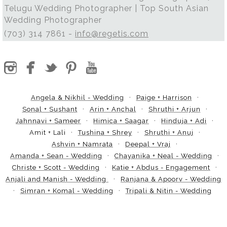
Telugu Wedding Photographer | Top South Asian
Wedding Photographer
(703) 314 7861 -
info@regetis.com
Angela & Nikhil - Wedding
Paige + Harrison
Sonal + Sushant
Arin + Anchal
Shruthi + Arjun
Jahnnavi + Sameer
Himica + Saagar
Hinduja + Adi
Amit + Lali
Tushina + Shrey
Shruthi + Anuj
Ashvin + Namrata
Deepal + Vraj
Amanda + Sean - Wedding
Chayanika + Neal - Wedding
Christe + Scott - Wedding
Katie + Abdus - Engagement
Anjali and Manish - Wedding
Ranjana & Apoorv - Wedding
Simran + Komal - Wedding
Tripali & Nitin - Wedding