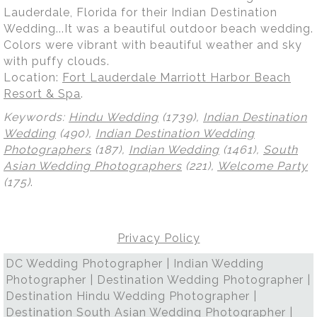
Lauderdale, Florida for their Indian Destination
Wedding...It was a beautiful outdoor beach wedding.
Colors were vibrant with beautiful weather and sky
with puffy clouds.
Location:
Fort Lauderdale Marriott Harbor Beach
Resort & Spa
.
Keywords:
Hindu Wedding
(1739),
Indian Destination
Wedding
(490),
Indian Destination Wedding
Photographers
(187),
Indian Wedding
(1461),
South
Asian Wedding Photographers
(221),
Welcome Party
(175)
.
Privacy Policy
DC Wedding Photographer | Indian Wedding
Photographer | Destination Wedding Photographer |
Destination Hindu Wedding Photographer |
Destination South Asian Wedding Photographer |