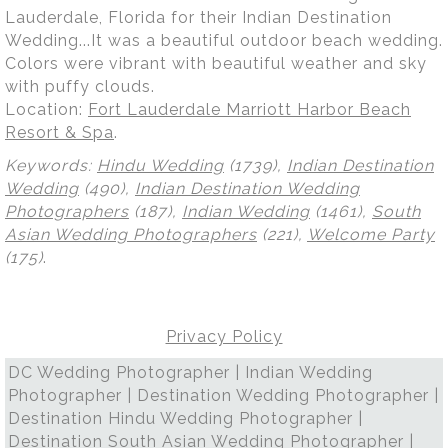
Lauderdale, Florida for their Indian Destination
Wedding...It was a beautiful outdoor beach wedding.
Colors were vibrant with beautiful weather and sky
with puffy clouds.
Location:
Fort Lauderdale Marriott Harbor Beach
Resort & Spa
.
Keywords:
Hindu Wedding
(1739),
Indian Destination
Wedding
(490),
Indian Destination Wedding
Photographers
(187),
Indian Wedding
(1461),
South
Asian Wedding Photographers
(221),
Welcome Party
(175)
.
Privacy Policy
DC Wedding Photographer | Indian Wedding
Photographer | Destination Wedding Photographer |
Destination Hindu Wedding Photographer |
Destination South Asian Wedding Photographer |