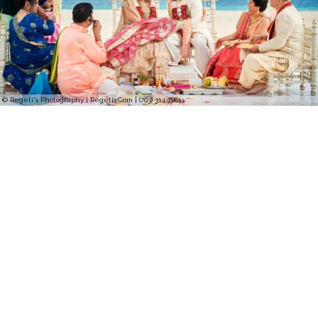
© Regeti's Photography | Regetis.Com | (703) 314 7861