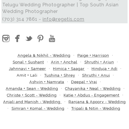
Telugu Wedding Photographer | Top South Asian
Wedding Photographer
(703) 314 7861 -
info@regetis.com
Angela & Nikhil - Wedding
Paige + Harrison
Sonal + Sushant
Arin + Anchal
Shruthi + Arjun
Jahnnavi + Sameer
Himica + Saagar
Hinduja + Adi
Amit + Lali
Tushina + Shrey
Shruthi + Anuj
Ashvin + Namrata
Deepal + Vraj
Amanda + Sean - Wedding
Chayanika + Neal - Wedding
Christe + Scott - Wedding
Katie + Abdus - Engagement
Anjali and Manish - Wedding
Ranjana & Apoorv - Wedding
Simran + Komal - Wedding
Tripali & Nitin - Wedding