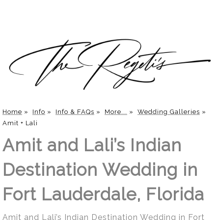
Home
»
Info
»
Info & FAQs
»
More...
»
Wedding Galleries
»
Amit + Lali
Amit and Lali’s Indian
Destination Wedding in
Fort Lauderdale, Florida
Amit and Lali’s Indian Destination Wedding in Fort