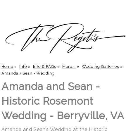
Home
»
Info
»
Info & FAQs
»
More...
»
Wedding Galleries
»
Amanda + Sean - Wedding
Amanda and Sean -
Historic Rosemont
Wedding - Berryville, VA
Amanda and Sean’s Wedding at the Historic