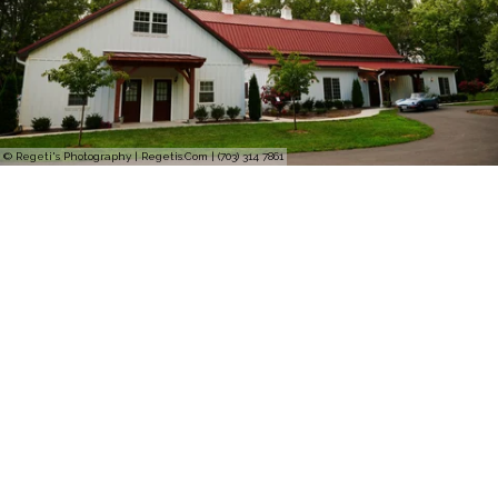
© Regeti's Photography | Regetis.Com | (703) 314 7861