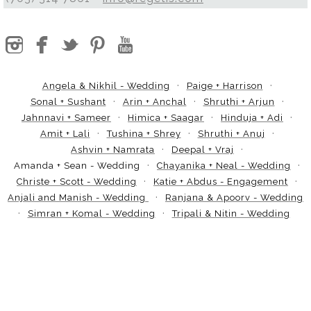
Angela & Nikhil - Wedding
Paige + Harrison
Sonal + Sushant
Arin + Anchal
Shruthi + Arjun
Jahnnavi + Sameer
Himica + Saagar
Hinduja + Adi
Amit + Lali
Tushina + Shrey
Shruthi + Anuj
Ashvin + Namrata
Deepal + Vraj
Amanda + Sean - Wedding
Chayanika + Neal - Wedding
Christe + Scott - Wedding
Katie + Abdus - Engagement
Anjali and Manish - Wedding
Ranjana & Apoorv - Wedding
Simran + Komal - Wedding
Tripali & Nitin - Wedding