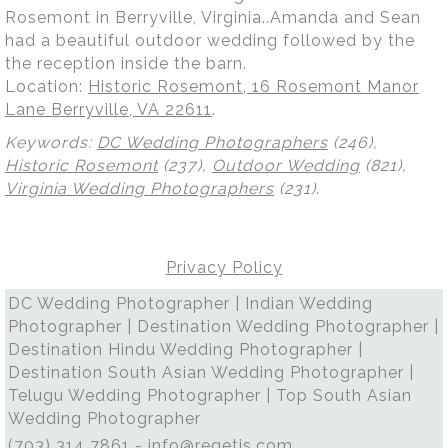
Rosemont in Berryville, Virginia..Amanda and Sean
had a beautiful outdoor wedding followed by the
the reception inside the barn.
Location:
Historic Rosemont, 16 Rosemont Manor
Lane Berryville, VA 22611
.
Keywords:
DC Wedding Photographers
(246),
Historic Rosemont
(237),
Outdoor Wedding
(821),
Virginia Wedding Photographers
(231)
.
Privacy Policy
DC Wedding Photographer | Indian Wedding
Photographer | Destination Wedding Photographer |
Destination Hindu Wedding Photographer |
Destination South Asian Wedding Photographer |
Telugu Wedding Photographer | Top South Asian
Wedding Photographer
(703) 314 7861 -
info@regetis.com