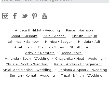
Angela & Nikhil - Wedding
Paige + Harrison
Sonal + Sushant
Arin + Anchal
Shruthi + Arjun
Jahnnavi + Sameer
Himica + Saagar
Hinduja + Adi
Amit + Lali
Tushina + Shrey
Shruthi + Anuj
Ashvin + Namrata
Deepal + Vraj
Amanda + Sean - Wedding
Chayanika + Neal - Wedding
Christe + Scott - Wedding
Katie + Abdus - Engagement
Anjali and Manish - Wedding
Ranjana & Apoorv - Wedding
Simran + Komal - Wedding
Tripali & Nitin - Wedding