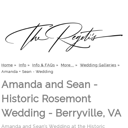
Home
»
Info
»
Info & FAQs
»
More...
»
Wedding Galleries
»
Amanda + Sean - Wedding
Amanda and Sean -
Historic Rosemont
Wedding - Berryville, VA
Amanda and Sean’s Wedding at the Historic