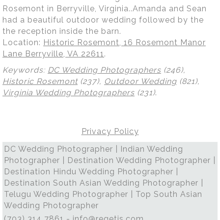
Rosemont in Berryville, Virginia..Amanda and Sean
had a beautiful outdoor wedding followed by the
the reception inside the barn.
Location:
Historic Rosemont, 16 Rosemont Manor
Lane Berryville, VA 22611
.
Keywords:
DC Wedding Photographers
(246),
Historic Rosemont
(237),
Outdoor Wedding
(821),
Virginia Wedding Photographers
(231)
.
Privacy Policy
DC Wedding Photographer | Indian Wedding
Photographer | Destination Wedding Photographer |
Destination Hindu Wedding Photographer |
Destination South Asian Wedding Photographer |
Telugu Wedding Photographer | Top South Asian
Wedding Photographer
(703) 314 7861 -
info@regetis.com