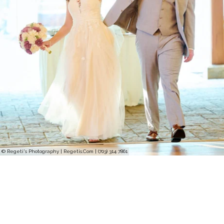
© Regeti's Photography | Regetis.Com | (703) 314 7861