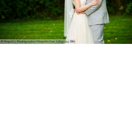
© Regeti's Photography | Regetis.Com | (703) 314 7861