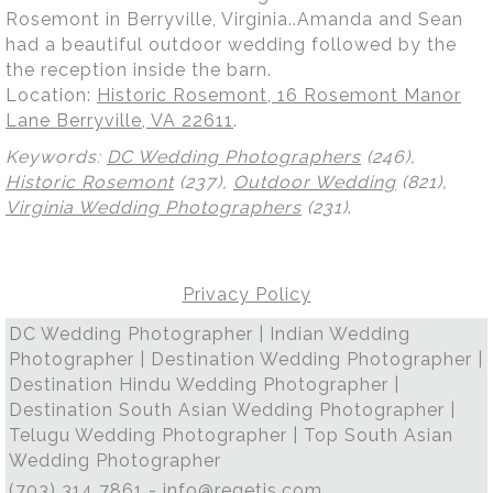
Rosemont in Berryville, Virginia..Amanda and Sean
had a beautiful outdoor wedding followed by the
the reception inside the barn.
Location:
Historic Rosemont, 16 Rosemont Manor
Lane Berryville, VA 22611
.
Keywords:
DC Wedding Photographers
(246),
Historic Rosemont
(237),
Outdoor Wedding
(821),
Virginia Wedding Photographers
(231)
.
Privacy Policy
DC Wedding Photographer | Indian Wedding
Photographer | Destination Wedding Photographer |
Destination Hindu Wedding Photographer |
Destination South Asian Wedding Photographer |
Telugu Wedding Photographer | Top South Asian
Wedding Photographer
(703) 314 7861 -
info@regetis.com