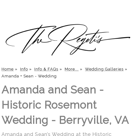
Home
»
Info
»
Info & FAQs
»
More...
»
Wedding Galleries
»
Amanda + Sean - Wedding
Amanda and Sean -
Historic Rosemont
Wedding - Berryville, VA
Amanda and Sean’s Wedding at the Historic