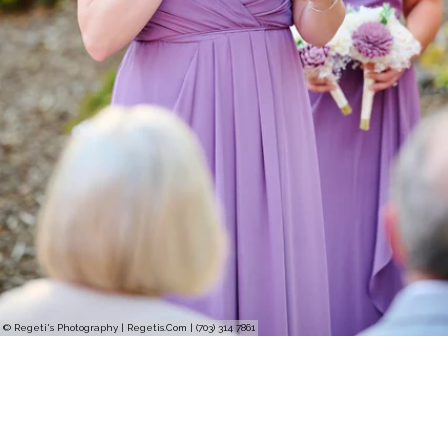
© Regeti's Photography | Regetis.Com | (703) 314 7861