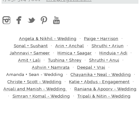
Angela & Nikhil - Wedding
Paige + Harrison
Sonal + Sushant
Arin + Anchal
Shruthi + Arjun
Jahnnavi + Sameer
Himica + Saagar
Hinduja + Adi
Amit + Lali
Tushina + Shrey
Shruthi + Anuj
Ashvin + Namrata
Deepal + Vraj
Amanda + Sean - Wedding
Chayanika + Neal - Wedding
Christe + Scott - Wedding
Katie + Abdus - Engagement
Anjali and Manish - Wedding
Ranjana & Apoorv - Wedding
Simran + Komal - Wedding
Tripali & Nitin - Wedding