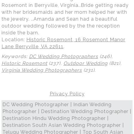
Rosemont in Berryville, Virginia..Bride getting ready
with her bridesmaids and her mom helped her with
the jewelry. ..Amanda and Sean had a beautiful
outdoor wedding followed by the the reception
inside the barn.
Location:
Historic Rosemont, 16 Rosemont Manor
Lane Berryville, VA 22611
.
Keywords:
DC Wedding Photographers
(246),
Historic Rosemont
(237),
Outdoor Wedding
(821),
Virginia Wedding Photographers
(231)
.
Privacy Policy
DC Wedding Photographer | Indian Wedding
Photographer | Destination Wedding Photographer |
Destination Hindu Wedding Photographer |
Destination South Asian Wedding Photographer |
Telugu Wedding Photographer | Top South Asian