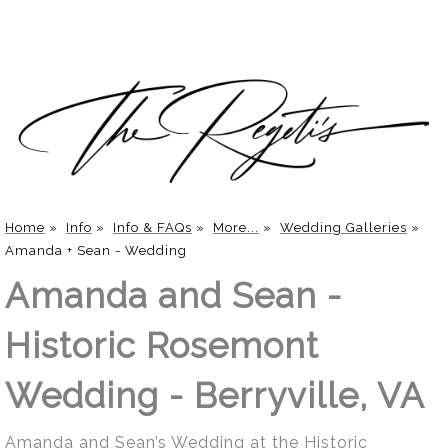
Home
»
Info
»
Info & FAQs
»
More...
»
Wedding Galleries
»
Amanda + Sean - Wedding
Amanda and Sean -
Historic Rosemont
Wedding - Berryville, VA
Amanda and Sean’s Wedding at the Historic