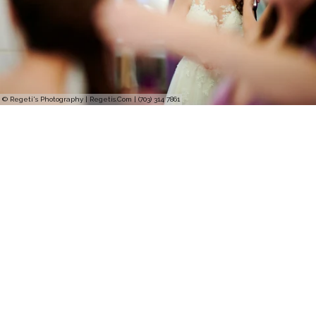
© Regeti's Photography | Regetis.Com | (703) 314 7861