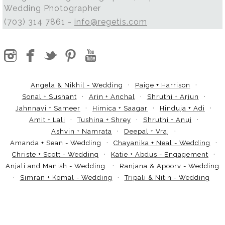
Wedding Photographer
(703) 314 7861 -
info@regetis.com
Angela & Nikhil - Wedding
Paige + Harrison
Sonal + Sushant
Arin + Anchal
Shruthi + Arjun
Jahnnavi + Sameer
Himica + Saagar
Hinduja + Adi
Amit + Lali
Tushina + Shrey
Shruthi + Anuj
Ashvin + Namrata
Deepal + Vraj
Amanda + Sean - Wedding
Chayanika + Neal - Wedding
Christe + Scott - Wedding
Katie + Abdus - Engagement
Anjali and Manish - Wedding
Ranjana & Apoorv - Wedding
Simran + Komal - Wedding
Tripali & Nitin - Wedding